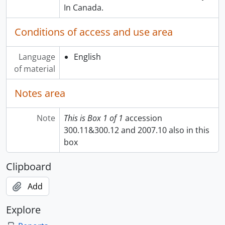
In Canada.
Conditions of access and use area
Language
English
of material
Notes area
Note
This is Box 1 of 1
accession
300.11&300.12 and 2007.10 also in this
box
Clipboard
Add
Explore