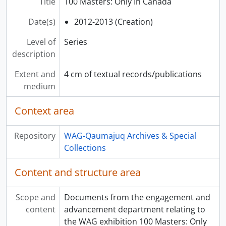
Title
100 Masters: Only In Canada
Date(s)
2012-2013 (Creation)
Level of
Series
description
Extent and
4 cm of textual records/publications
medium
Context area
Repository
WAG-Qaumajuq Archives & Special
Collections
Content and structure area
Scope and
Documents from the engagement and
content
advancement department relating to
the WAG exhibition 100 Masters: Only