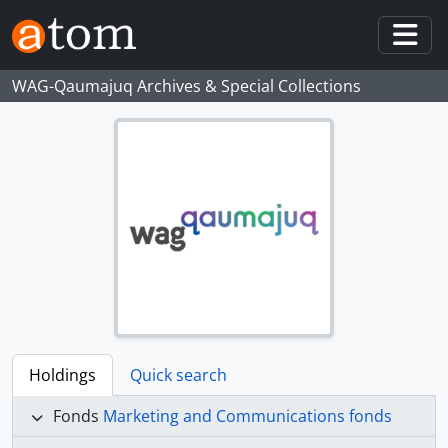
Skip to main content
Togg
WAG-Qaumajuq Archives & Special Collections
Holdings
Quick search
Fonds
Marketing and Communications fonds