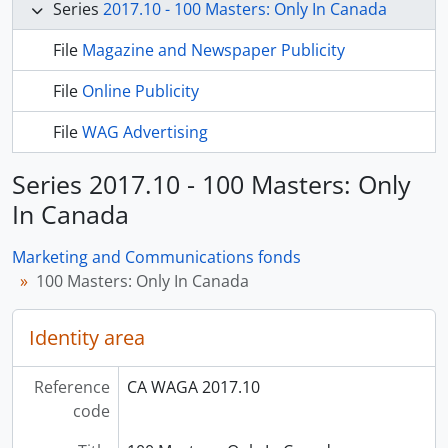
Series
2017.10 - 100 Masters: Only In Canada
File
Magazine and Newspaper Publicity
File
Online Publicity
File
WAG Advertising
Series 2017.10 - 100 Masters: Only
In Canada
Marketing and Communications fonds
100 Masters: Only In Canada
Identity area
Reference
CA WAGA 2017.10
code