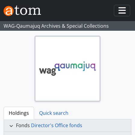
Skip to main content
Togg
WAG-Qaumajuq Archives & Special Collections
Holdings
Quick search
Fonds
Director's Office fonds