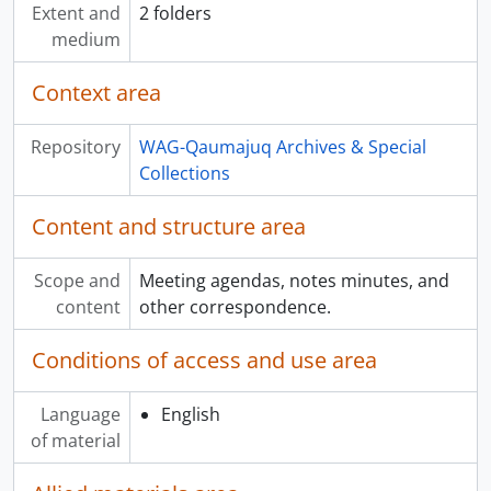
Extent and
2 folders
medium
Context area
Repository
WAG-Qaumajuq Archives & Special
Collections
Content and structure area
Scope and
Meeting agendas, notes minutes, and
content
other correspondence.
Conditions of access and use area
Language
English
of material