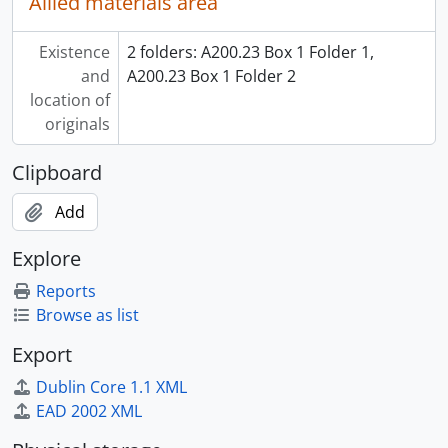
Allied materials area
Existence
2 folders: A200.23 Box 1 Folder 1,
and
A200.23 Box 1 Folder 2
location of
originals
Clipboard
Add
Explore
Reports
Browse as list
Export
Dublin Core 1.1 XML
EAD 2002 XML