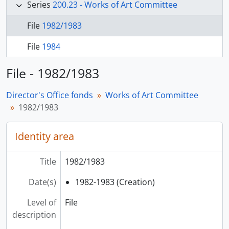
Series
200.23 - Works of Art Committee
File
1982/1983
File
1984
File - 1982/1983
Director's Office fonds
Works of Art Committee
1982/1983
Identity area
Title
1982/1983
Date(s)
1982-1983 (Creation)
Level of
File
description