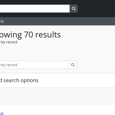
Search in browse page
ns
owing 70 results
ity record
Search
 search options
na