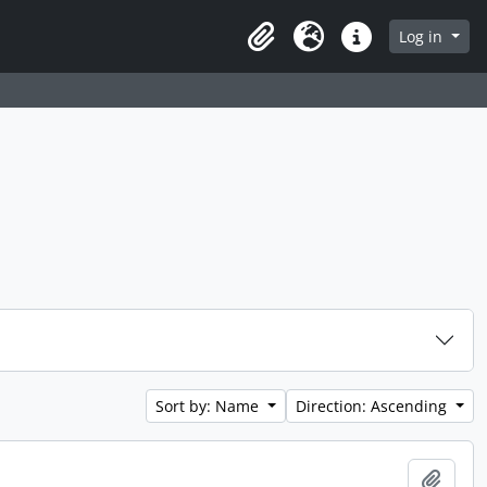
Log in
Clipboard
Language
Quick links
Sort by: Name
Direction: Ascending
Add t