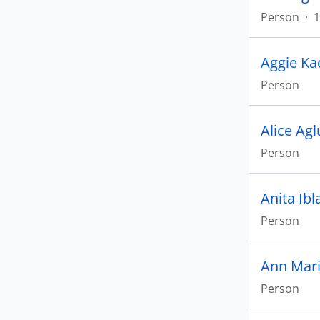
Person
·
1
Aggie Ka
Person
Alice Ag
Person
Anita Ibl
Person
Ann Mar
Person