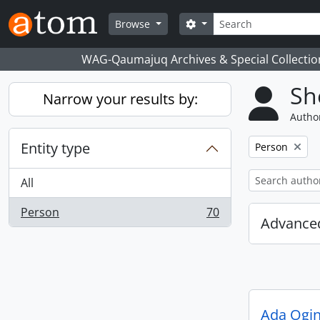
Skip to main content
Search
Search options
Browse
WAG-Qaumajuq Archives & Special Collectio
Sh
Narrow your results by:
Author
Entity type
Remove filter:
Person
All
Person
70
, 70 results
Advanced
Ada Ogi