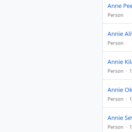
Anne Pe
Person
Annie Al
Person
Annie Ki
Person
·
1
Annie Ok
Person
·
1
Annie Se
Person
·
1