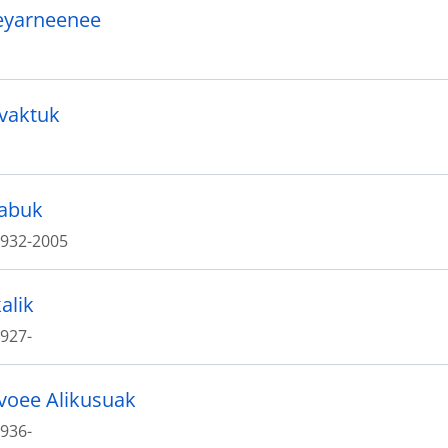
eyarneenee
ivaktuk
labuk
932-2005
alik
927-
voee Alikusuak
936-