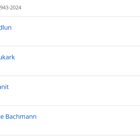
943-2024
dlun
lukark
anit
ie Bachmann