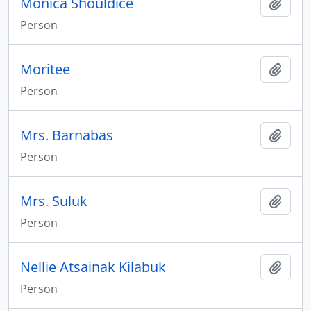
Monica Shouldice
Add t
Person
Moritee
Add t
Person
Mrs. Barnabas
Add t
Person
Mrs. Suluk
Add t
Person
Nellie Atsainak Kilabuk
Add t
Person