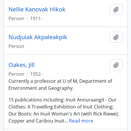
Nellie Kanovak Hikok
Add t
Person
·
1911-
Nudjuiak Akpaleakpik
Add t
Person
Oakes, Jill
Add t
Person
·
1952-
Currently a professor at U of M, Department of
Environment and Geography.
15 publications including: Inuit Annuraangit - Our
Clothes: A Travelling Exhibition of Inuit Clothing;
Our Boots: An Inuit Woman's Art (with Rick Riewe);
Copper and Caribou Inuit
…
Read more