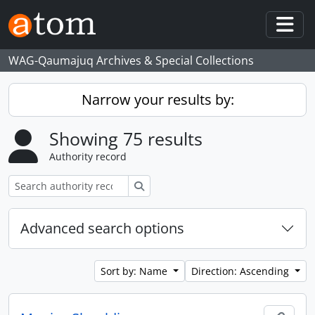
Skip to main content
Togg
WAG-Qaumajuq Archives & Special Collections
Narrow your results by:
Showing 75 results
Authority record
Search
Advanced search options
Sort by: Name
Direction: Ascending