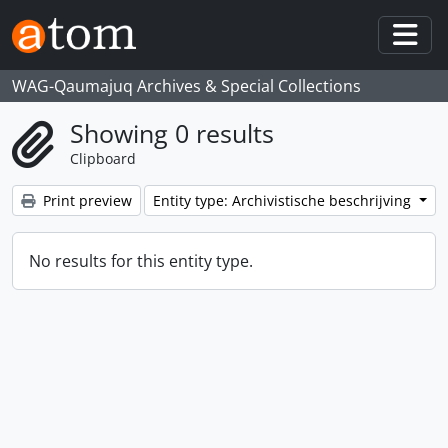
Skip to main content
Togg
WAG-Qaumajuq Archives & Special Collections
Showing 0 results
Clipboard
Print preview
Entity type: Archivistische beschrijving
No results for this entity type.