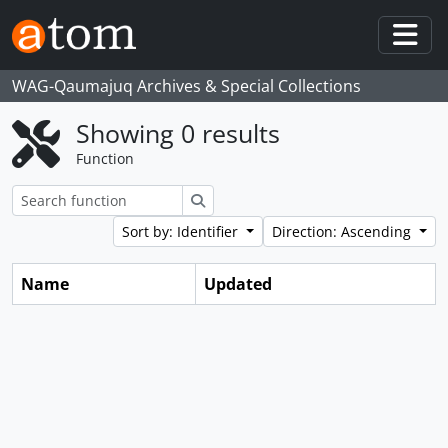
Skip to main content
Togg
WAG-Qaumajuq Archives & Special Collections
Showing 0 results
Function
Search
Sort by: Identifier
Direction: Ascending
Name
Updated