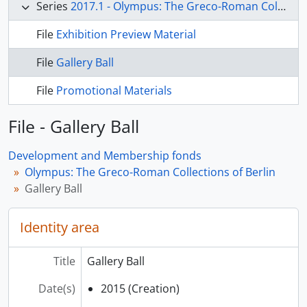
Series
2017.1 - Olympus: The Greco-Roman Collections of Berlin
File
Exhibition Preview Material
File
Gallery Ball
File
Promotional Materials
File - Gallery Ball
Development and Membership fonds
Olympus: The Greco-Roman Collections of Berlin
Gallery Ball
Identity area
Title
Gallery Ball
Date(s)
2015 (Creation)