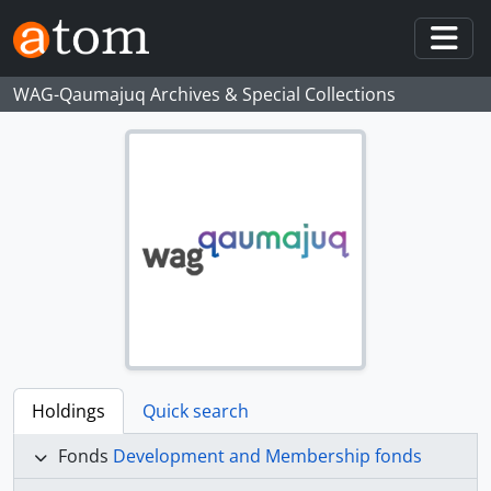
Skip to main content
Togg
WAG-Qaumajuq Archives & Special Collections
Holdings
Quick search
Fonds
Development and Membership fonds