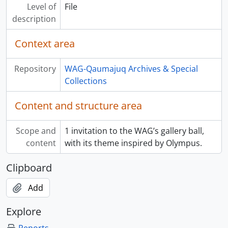
Level of
File
description
Context area
Repository
WAG-Qaumajuq Archives & Special
Collections
Content and structure area
Scope and
1 invitation to the WAG’s gallery ball,
content
with its theme inspired by Olympus.
Clipboard
Add
Explore