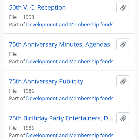
50th V. C. Reception
Add t
File
·
1998
Part of
Development and Membership fonds
75th Anniversary Minutes, Agendas
Add t
File
Part of
Development and Membership fonds
75th Anniversary Publicity
Add t
File
·
1986
Part of
Development and Membership fonds
75th Birthday Party Entertainers, Donors
Add t
File
·
1986
Part of
Development and Membership fonds