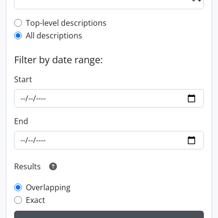
Top-level description filter
Top-level descriptions
All descriptions
Filter by date range:
Start
End
Results
Overlapping
Exact