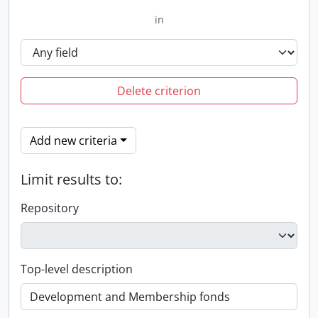
in
Delete criterion
Add new criteria
Limit results to:
Repository
Top-level description