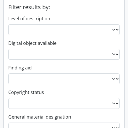
Filter results by:
Level of description
Digital object available
Finding aid
Copyright status
General material designation