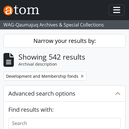
Skip to main content
Togg
WAG-Qaumajuq Archives & Special Collections
Narrow your results by:
Showing 542 results
Archival description
Remove filter:
Development and Membership fonds
Advanced search options
Find results with: