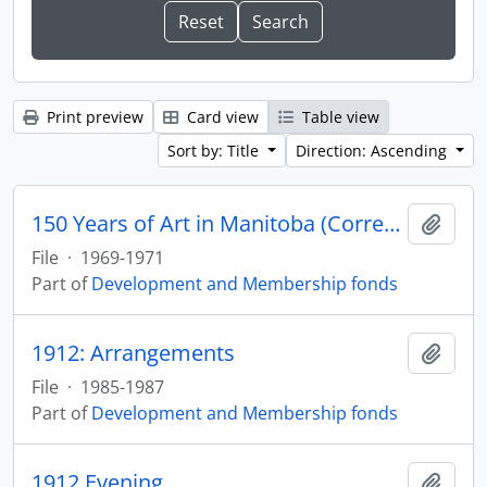
Print preview
Card view
Table view
Sort by: Title
Direction: Ascending
150 Years of Art in Manitoba (Correspondence)
Add t
File
·
1969-1971
Part of
Development and Membership fonds
1912: Arrangements
Add t
File
·
1985-1987
Part of
Development and Membership fonds
1912 Evening
Add t