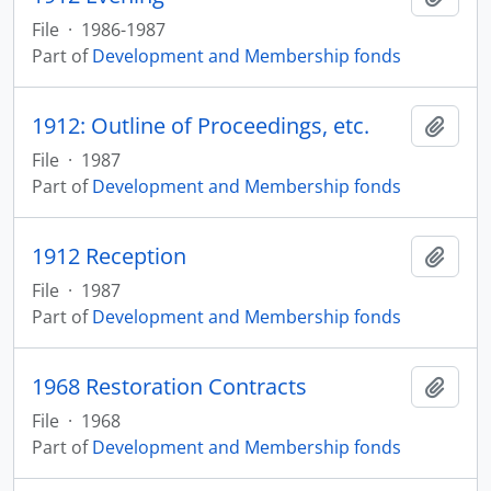
File
·
1986-1987
Part of
Development and Membership fonds
1912: Outline of Proceedings, etc.
Add t
File
·
1987
Part of
Development and Membership fonds
1912 Reception
Add t
File
·
1987
Part of
Development and Membership fonds
1968 Restoration Contracts
Add t
File
·
1968
Part of
Development and Membership fonds