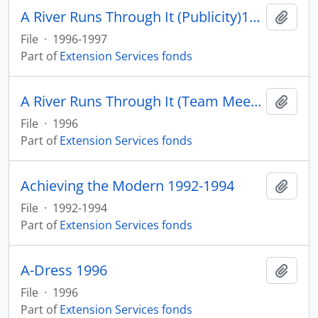
A River Runs Through It (Publicity)1996-1997
Add t
File
·
1996-1997
Part of
Extension Services fonds
A River Runs Through It (Team Meeting) 1996
Add t
File
·
1996
Part of
Extension Services fonds
Achieving the Modern 1992-1994
Add t
File
·
1992-1994
Part of
Extension Services fonds
A-Dress 1996
Add t
File
·
1996
Part of
Extension Services fonds