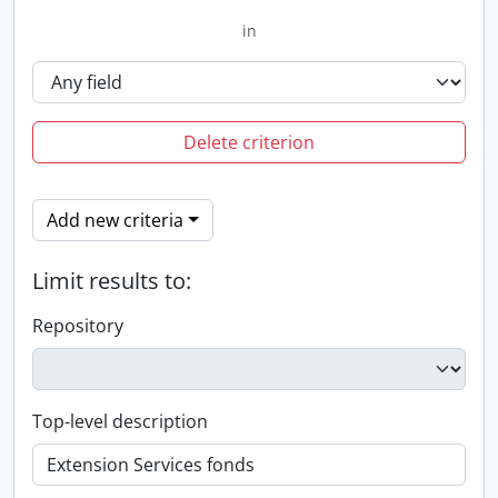
in
Delete criterion
Add new criteria
Limit results to:
Repository
Top-level description