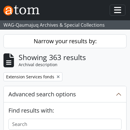
Skip to main content
Togg
WAG-Qaumajuq Archives & Special Collections
Narrow your results by:
Showing 363 results
Archival description
Remove filter:
Extension Services fonds
Advanced search options
Find results with: