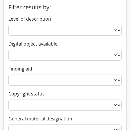
Filter results by:
Level of description
Digital object available
Finding aid
Copyright status
General material designation