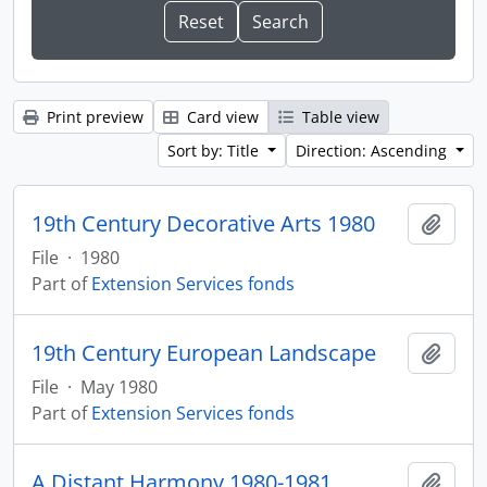
Print preview
Card view
Table view
Sort by: Title
Direction: Ascending
19th Century Decorative Arts 1980
Add t
File
·
1980
Part of
Extension Services fonds
19th Century European Landscape
Add t
File
·
May 1980
Part of
Extension Services fonds
A Distant Harmony 1980-1981
Add t