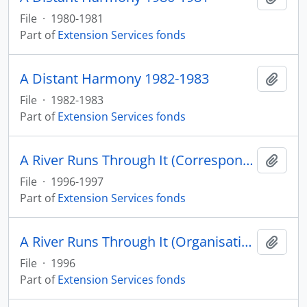
File
·
1980-1981
Part of
Extension Services fonds
A Distant Harmony 1982-1983
Add t
File
·
1982-1983
Part of
Extension Services fonds
A River Runs Through It (Correspondence) 1996-1997
Add t
File
·
1996-1997
Part of
Extension Services fonds
A River Runs Through It (Organisation) 1996
Add t
File
·
1996
Part of
Extension Services fonds