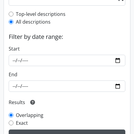
Top-level description filter
Top-level descriptions
All descriptions
Filter by date range:
Start
End
Results
Overlapping
Exact