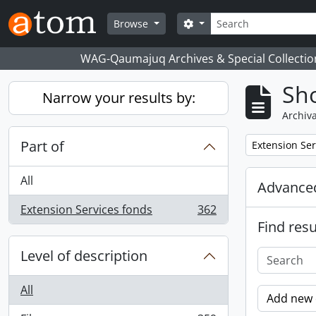
Skip to main content
Search
Search options
Browse
WAG-Qaumajuq Archives & Special Collectio
Sho
Narrow your results by:
Archiva
Part of
Remove filter:
Extension Ser
All
Advanced
Extension Services fonds
362
, 362 results
Find resu
Level of description
All
Add new c