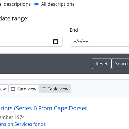
l description filter
el descriptions
All descriptions
 date range:
End
iew
Card view
Table view
rints (Series I) From Cape Dorset
ember 1974
ension Services fonds