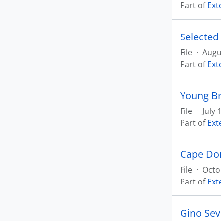
Part of
Ext
Selected
File
·
Augu
Part of
Ext
Young Br
File
·
July 
Part of
Ext
Cape Dor
File
·
Octo
Part of
Ext
Gino Sev