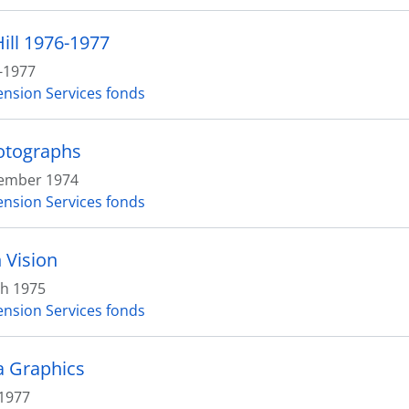
ill 1976-1977
-1977
ension Services fonds
otographs
ember 1974
ension Services fonds
 Vision
h 1975
ension Services fonds
 Graphics
1977