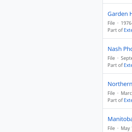
Garden H
File
·
1976
Part of
Ext
Nash Ph
File
·
Sept
Part of
Ext
Northern
File
·
Marc
Part of
Ext
Manitoba
File
·
May 