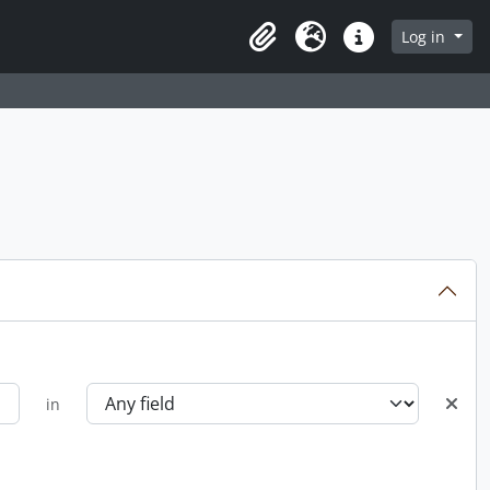
Log in
Clipboard
Language
Quick links
in