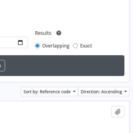
Results
Overlapping
Exact
Sort by: Reference code
Direction: Ascending
Add t