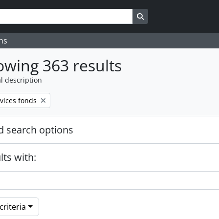
Search in browse page
ns
wing 363 results
l description
vices fonds
 search options
lts with:
riteria