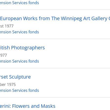
ension Services fonds
 European Works from The Winnipeg Art Gallery C
st 1977
ension Services fonds
itish Photographers
1977
ension Services fonds
set Sculpture
ber 1975
ension Services fonds
erini: Flowers and Masks