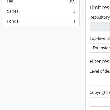
File
359
, 359 results
Limit res
Series
3
, 3 results
Repository
Fonds
1
, 1 results
Top-level d
Filter res
Level of de
Copyright 