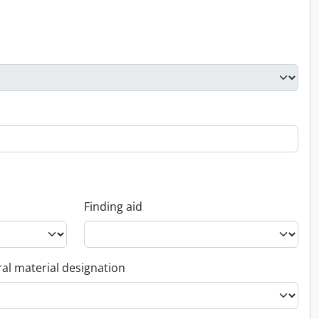
Finding aid
al material designation