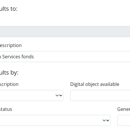
ults to:
escription
ults by:
scription
Digital object available
status
Gener