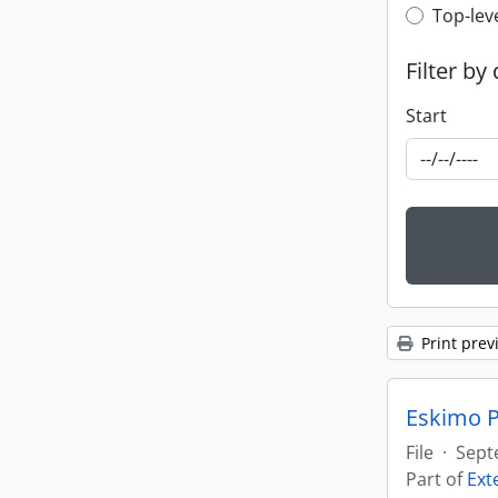
Top-leve
Top-lev
Filter by
Start
Print prev
Eskimo P
File
·
Sept
Part of
Ext