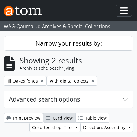
Skip to main content
Togg
WAG-Qaumajuq Archives & Special Collections
Narrow your results by:
Showing 2 results
Archivistische beschrijving
Remove filter:
Remove filter:
Jill Oakes fonds
With digital objects
Advanced search options
Print preview
Card view
Table view
Gesorteerd op: Titel
Direction: Ascending