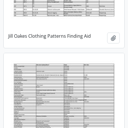
Jill Oakes Clothing Patterns Finding Aid
Add t