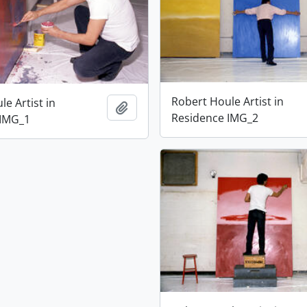
Robert Houle Artist in
e Artist in
Add to clipboard
Residence IMG_2
 IMG_1