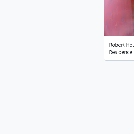
Robert Houl
Residence