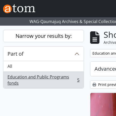
Skip to main content
WAG-Qaumajuq Archives & Special Collectio
Sho
Narrow your results by:
Archiva
Part of
Remove filter:
Education an
All
Advanced
Education and Public Programs
5
, 5 results
fonds
Print prev