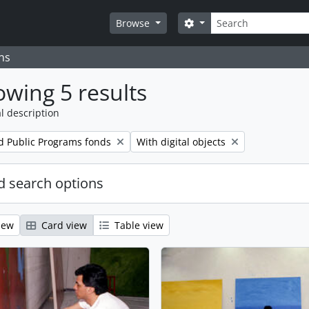
Search
Search options
Browse
ns
wing 5 results
l description
Remove filter:
d Public Programs fonds
With digital objects
 search options
iew
Card view
Table view