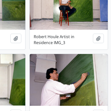
Robert Houle Artist in
Add to clipboard
Add t
Residence IMG_3