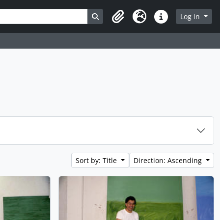
Search in browse page
Log in
Clipboard
Language
Quick links
Sort by: Title
Direction: Ascending