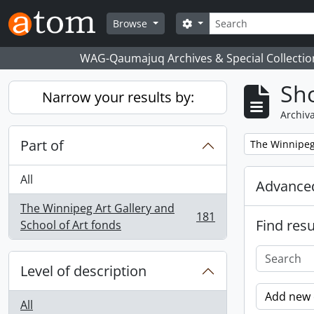
Skip to main content
Search
Search options
Browse
WAG-Qaumajuq Archives & Special Collectio
Sho
Narrow your results by:
Archiva
Part of
Remove filter:
The Winnipeg 
All
Advanced
The Winnipeg Art Gallery and
181
Find resu
, 181 results
School of Art fonds
Level of description
Add new c
All