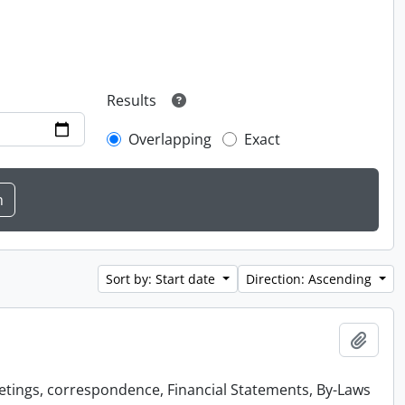
Results
Overlapping
Exact
Sort by: Start date
Direction: Ascending
Add t
etings, correspondence, Financial Statements, By-Laws