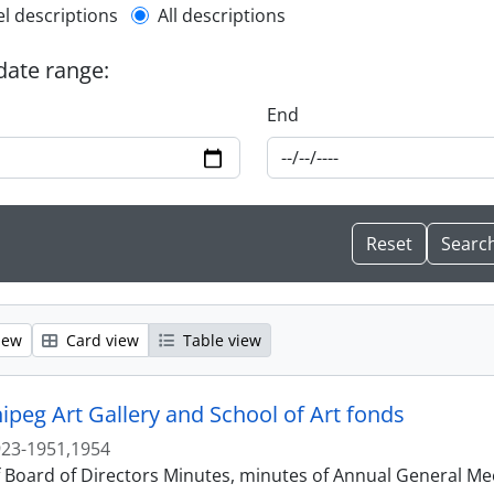
l description filter
el descriptions
All descriptions
 date range:
End
iew
Card view
Table view
ipeg Art Gallery and School of Art fonds
23-1951,1954
f Board of Directors Minutes, minutes of Annual General Me