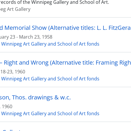
records of the Winnipeg Gallery and School of Art.
eg Art Gallery
uary 23 - March 23, 1958
 Winnipeg Art Gallery and School of Art fonds
– Right and Wrong (Alternative title: Framing Rig
 18-23, 1960
 Winnipeg Art Gallery and School of Art fonds
on, Thos. drawings & w.c.
, 1960
 Winnipeg Art Gallery and School of Art fonds