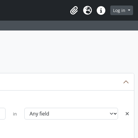
Log in
Clipboard
Language
Quick links
in