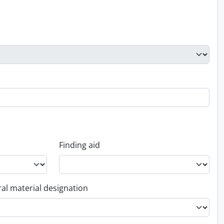
Finding aid
al material designation