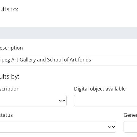
ults to:
escription
ults by:
scription
Digital object available
status
Gener