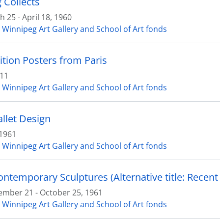
 Collects
 25 - April 18, 1960
 Winnipeg Art Gallery and School of Art fonds
ition Posters from Paris
 11
 Winnipeg Art Gallery and School of Art fonds
allet Design
1961
 Winnipeg Art Gallery and School of Art fonds
ontemporary Sculptures (Alternative title: Recent 
ember 21 - October 25, 1961
 Winnipeg Art Gallery and School of Art fonds