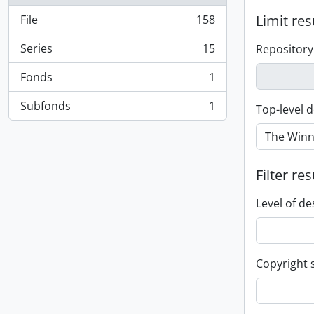
Limit res
File
158
, 158 results
Series
15
Repository
, 15 results
Fonds
1
, 1 results
Subfonds
1
Top-level d
, 1 results
Filter res
Level of de
Copyright 