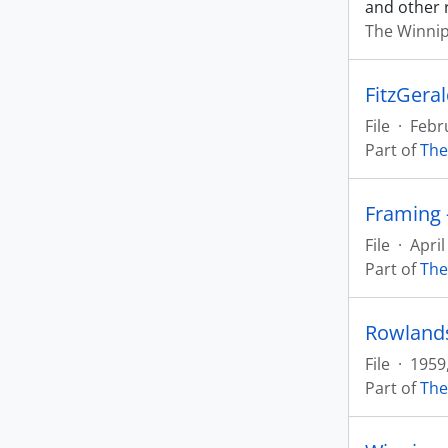
and other 
The Winnip
File
·
Febr
Part of
The
Framing 
File
·
April
Part of
The
Rowlands
File
·
1959
Part of
The