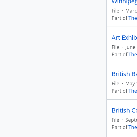
Winnipeg
File
·
March
Part of
The
Art Exhib
File
·
June
Part of
The
British B
File
·
May 
Part of
The
British C
File
·
Sept
Part of
The