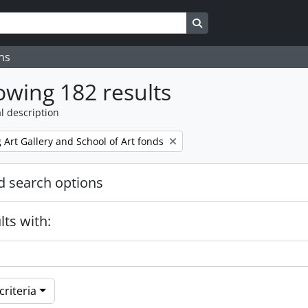
Search in browse page
ns
wing 182 results
l description
Art Gallery and School of Art fonds
 search options
lts with:
riteria