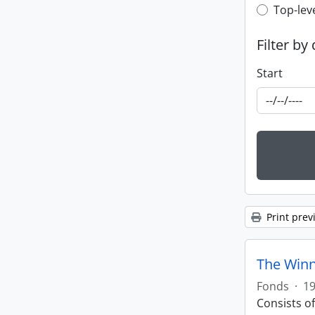
Top-leve
Top-lev
Filter by
Start
Print prev
The Winn
Fonds
·
19
Consists o