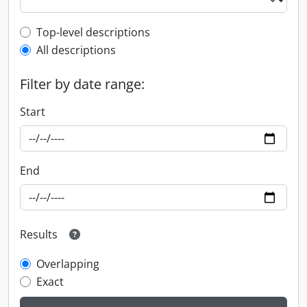
Top-level description filter
Top-level descriptions
All descriptions
Filter by date range:
Start
End
Results
Overlapping
Exact