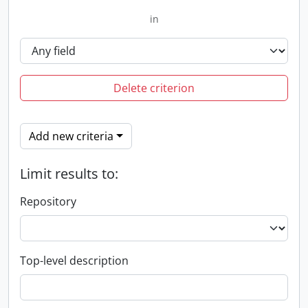
in
Delete criterion
Add new criteria
Limit results to:
Repository
Top-level description