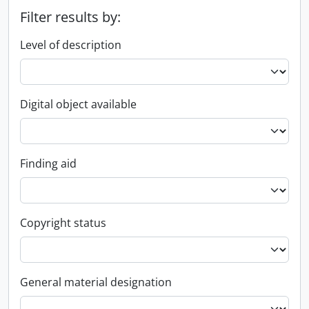
Filter results by:
Level of description
Digital object available
Finding aid
Copyright status
General material designation