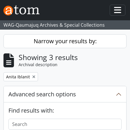
Skip to main content
Togg
WAG-Qaumajuq Archives & Special Collections
Narrow your results by:
Showing 3 results
Archival description
Remove filter:
Anita Iblanit
Advanced search options
Find results with: