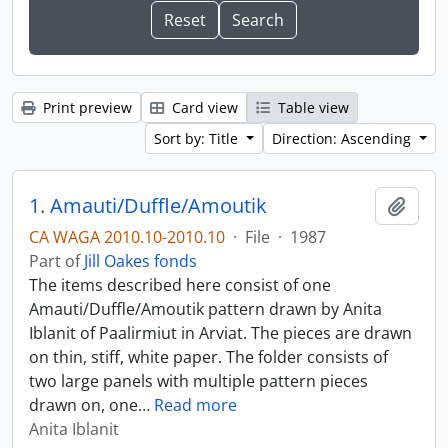
Print preview
Card view
Table view
Sort by: Title
Direction: Ascending
1. Amauti/Duffle/Amoutik
Add t
CA WAGA 2010.10-2010.10
·
File
·
1987
Part of
Jill Oakes fonds
The items described here consist of one
Amauti/Duffle/Amoutik pattern drawn by Anita
Iblanit of Paalirmiut in Arviat. The pieces are drawn
on thin, stiff, white paper. The folder consists of
two large panels with multiple pattern pieces
drawn on, one
…
Read more
Anita Iblanit