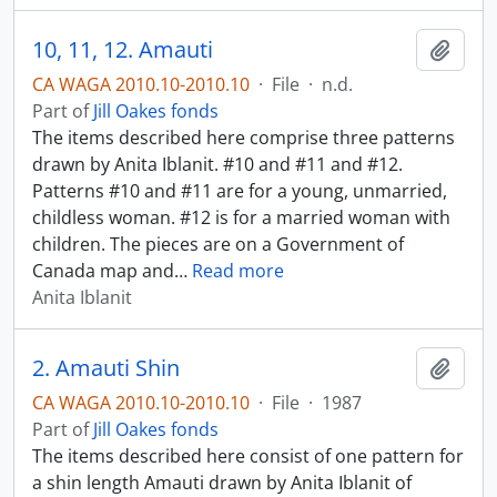
10, 11, 12. Amauti
Add t
CA WAGA 2010.10-2010.10
·
File
·
n.d.
Part of
Jill Oakes fonds
The items described here comprise three patterns
drawn by Anita Iblanit. #10 and #11 and #12.
Patterns #10 and #11 are for a young, unmarried,
childless woman. #12 is for a married woman with
children. The pieces are on a Government of
Canada map and
…
Read more
Anita Iblanit
2. Amauti Shin
Add t
CA WAGA 2010.10-2010.10
·
File
·
1987
Part of
Jill Oakes fonds
The items described here consist of one pattern for
a shin length Amauti drawn by Anita Iblanit of