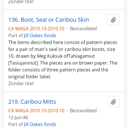
Zonder titel
136. Boot, Seal or Caribou Skin
Add t
CA WAGA 2010.10-2010.10
·
Bestanddeel
Part of
Jill Oakes fonds
The items described here consist of pattern pieces
for a pair of man's seal or caribou skin boots, size
10, drawn by Meg Kuksuk ofTahiagamiut
[Tasiujanniut]. The pieces are on brown paper. The
folder consists of three pattern pieces and the
original folder label.
Zonder titel
219. Caribou Mitts
Add t
CA WAGA 2010.10-2010.10
·
Bestanddeel
·
12-Jun-86
Part of
Jill Oakes fonds