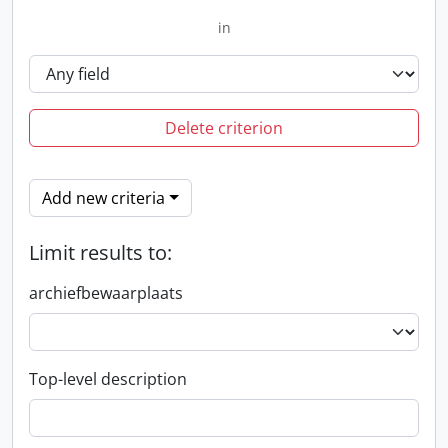
in
Delete criterion
Add new criteria
Limit results to:
archiefbewaarplaats
Top-level description