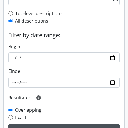
Top-level description filter
Top-level descriptions
All descriptions
Filter by date range:
Begin
Einde
Resultaten
Overlapping
Exact