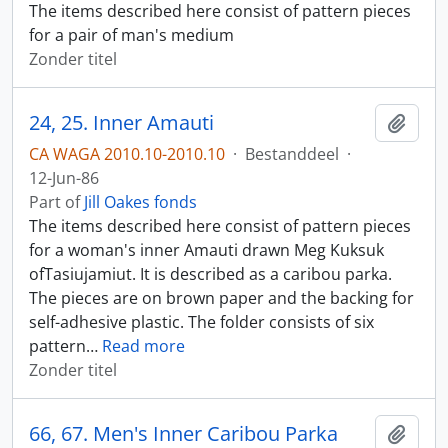
The items described here consist of pattern pieces
for a pair of man's medium
Zonder titel
24, 25. Inner Amauti
Add t
CA WAGA 2010.10-2010.10
·
Bestanddeel
·
12-Jun-86
Part of
Jill Oakes fonds
The items described here consist of pattern pieces
for a woman's inner Amauti drawn Meg Kuksuk
ofTasiujamiut. It is described as a caribou parka.
The pieces are on brown paper and the backing for
self-adhesive plastic. The folder consists of six
pattern
…
Read more
Zonder titel
66, 67. Men's Inner Caribou Parka
Add t