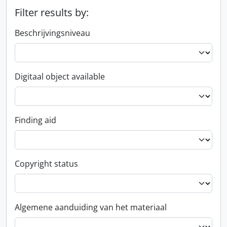
Filter results by:
Beschrijvingsniveau
Digitaal object available
Finding aid
Copyright status
Algemene aanduiding van het materiaal