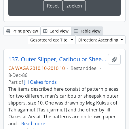
Print preview
Card view
Table view
Gesorteerd op: Titel
Direction: Ascending
137. Outer Slipper, Caribou or Sheepskin
Add t
CA WAGA 2010.10-2010.10
·
Bestanddeel
·
8-Dec-86
Part of
Jill Oakes fonds
The items described here consist of pattern pieces
for two different man's caribou or sheepskin outer
slippers, size 10. One was drawn by Meg Kuksuk of
Tahiagamiut [Tasiujarmiut] and the other by Jill
Oakes at Arviat. The patterns are on brown paper
and
…
Read more