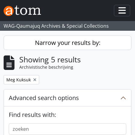
Skip to main content
Togg
WAG-Qaumajuq Archives & Special Collections
Narrow your results by:
Showing 5 results
Archivistische beschrijving
Remove filter:
Meg Kuksuk
Advanced search options
Find results with: