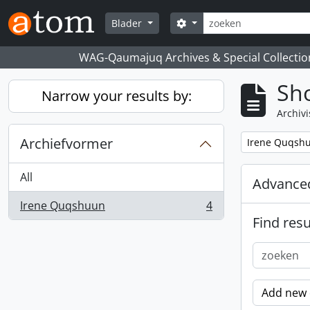
Skip to main content
zoeken
Search options
Blader
WAG-Qaumajuq Archives & Special Collectio
Sho
Narrow your results by:
Archivi
Archiefvormer
Remove filter:
Irene Quqsh
All
Advanced
Irene Quqshuun
4
, 4 results
Find resu
Add new c