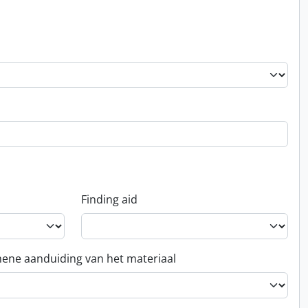
Finding aid
ene aanduiding van het materiaal