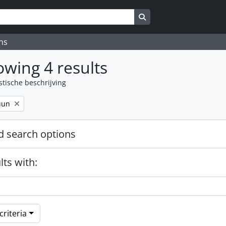
Search in browse page
ns
wing 4 results
stische beschrijving
uun
 search options
lts with:
riteria