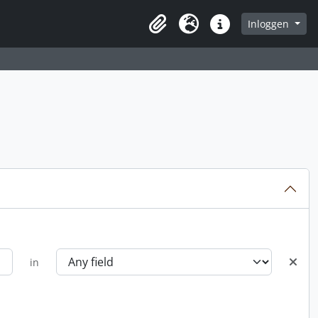
Inloggen
Clipboard
Taal
Quick links
in