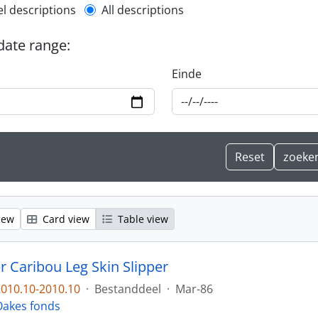
l description filter
el descriptions
All descriptions
 date range:
Einde
iew
Card view
Table view
r Caribou Leg Skin Slipper
010.10-2010.10
·
Bestanddeel
·
Mar-86
l Oakes fonds