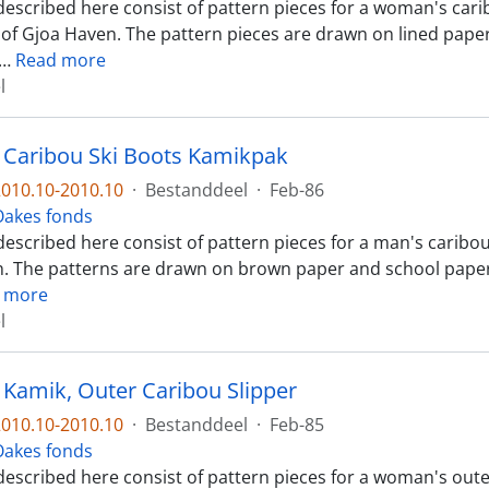
escribed here consist of pattern pieces for a woman's caribo
f Gjoa Haven. The pattern pieces are drawn on lined paper a
…
Read more
l
. Caribou Ski Boots Kamikpak
010.10-2010.10
·
Bestanddeel
·
Feb-86
l Oakes fonds
described here consist of pattern pieces for a man's caribo
. The patterns are drawn on brown paper and school paper. T
 more
l
. Kamik, Outer Caribou Slipper
010.10-2010.10
·
Bestanddeel
·
Feb-85
l Oakes fonds
described here consist of pattern pieces for a woman's out