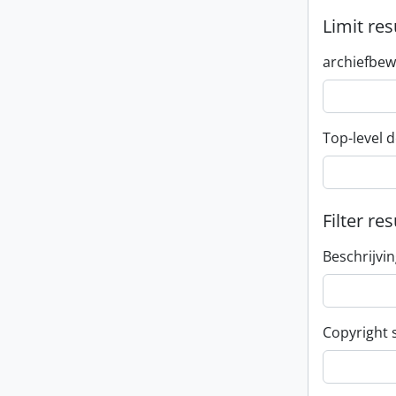
Limit res
archiefbew
Top-level d
Filter res
Beschrijvi
Copyright 