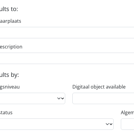
ults to:
aarplaats
escription
ults by:
ngsniveau
Digitaal object available
status
Algem