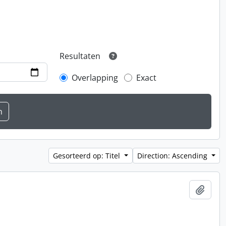
Resultaten
Overlapping
Exact
Gesorteerd op: Titel
Direction: Ascending
Add t