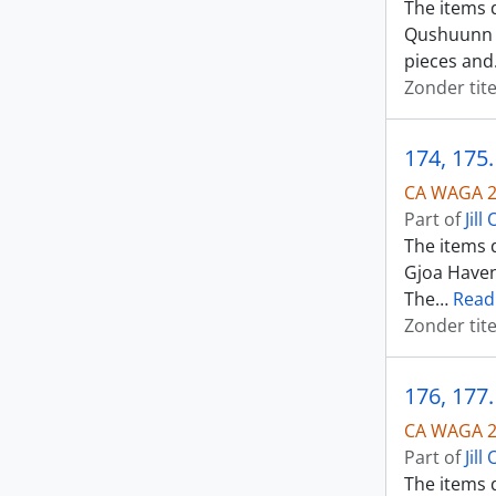
The items d
Qushuunn o
pieces and
Zonder tite
174, 175
CA WAGA 2
Part of
Jil
The items 
Gjoa Haven
The
…
Read
Zonder tite
176, 177
CA WAGA 2
Part of
Jil
The items 