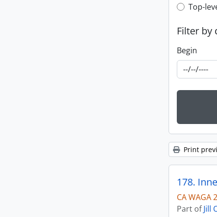
Top-leve
Top-lev
Filter by
Begin
Print prev
178. Inne
CA WAGA 2
Part of
Jil