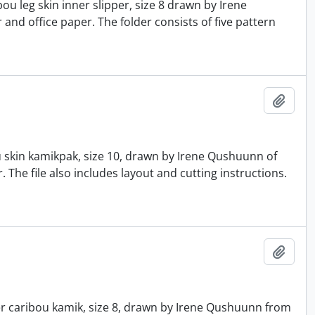
u leg skin inner slipper, size 8 drawn by Irene
nd office paper. The folder consists of five pattern
Add t
u skin kamikpak, size 10, drawn by Irene Qushuunn of
he file also includes layout and cutting instructions.
Add t
er caribou kamik, size 8, drawn by Irene Qushuunn from