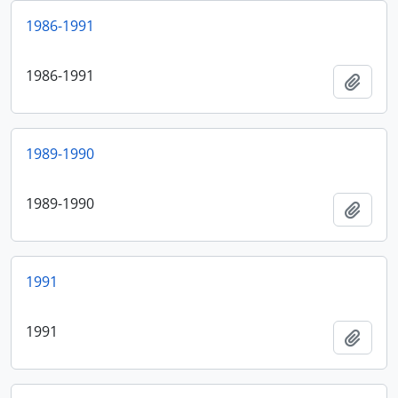
1986-1991
1986-1991
Add t
1989-1990
1989-1990
Add t
1991
1991
Add t