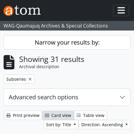
Skip to main content
Togg
WAG-Qaumajuq Archives & Special Collections
Narrow your results by:
Showing 31 results
Archival description
Remove filter:
Subseries
Advanced search options
Print preview
Card view
Table view
Sort by: Title
Direction: Ascending