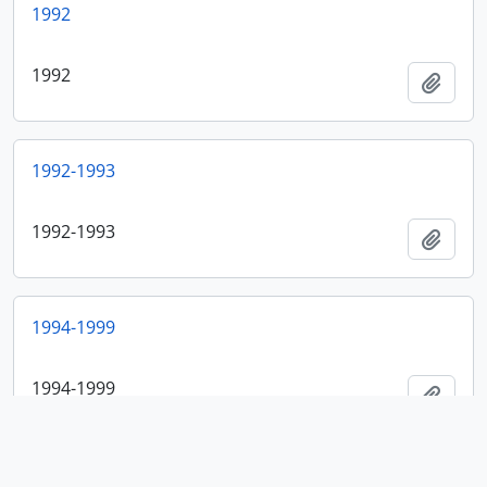
1992
1992
Add t
1992-1993
1992-1993
Add t
1994-1999
1994-1999
Add t
2001-2003