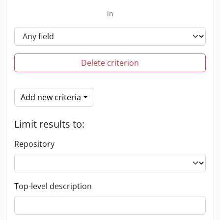
in
Delete criterion
Add new criteria
Limit results to:
Repository
Top-level description