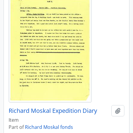
Richard Moskal Expedition Diary
Add t
Item
Part of
Richard Moskal fonds