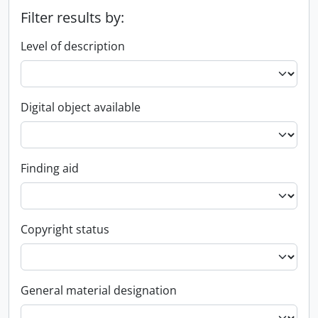
Filter results by:
Level of description
Digital object available
Finding aid
Copyright status
General material designation