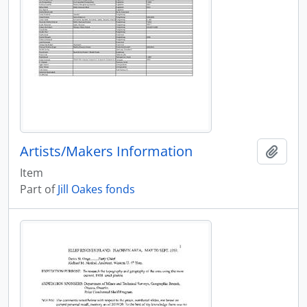
Artists/Makers Information
Add t
Item
Part of
Jill Oakes fonds