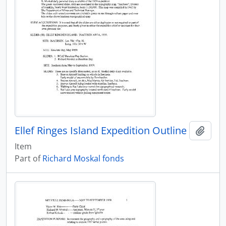
Ellef Ringes Island Expedition Outline
Add t
Item
Part of
Richard Moskal fonds