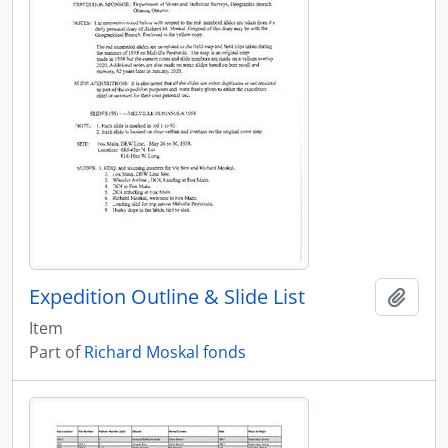
Expedition Outline & Slide List
Add t
Item
Part of
Richard Moskal fonds