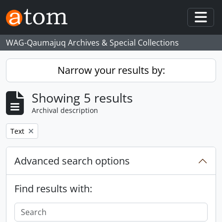
Skip to main content
Togg
WAG-Qaumajuq Archives & Special Collections
Narrow your results by:
Showing 5 results
Archival description
Remove filter:
Text
Advanced search options
Find results with: