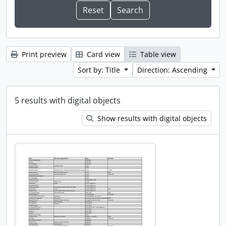
Print preview
Card view
Table view
Sort by: Title
Direction: Ascending
5 results with digital objects
Show results with digital objects