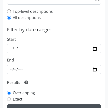
Top-level description filter
Top-level descriptions
All descriptions
Filter by date range:
Start
End
Results
Overlapping
Exact