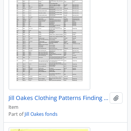
Jill Oakes Clothing Patterns Finding Aid
Add t
Item
Part of
Jill Oakes fonds