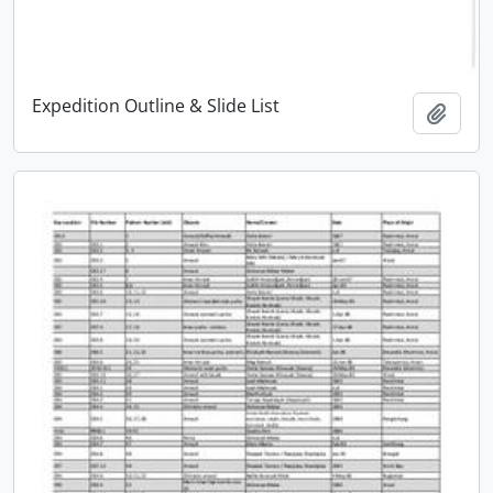
Expedition Outline & Slide List
Add t