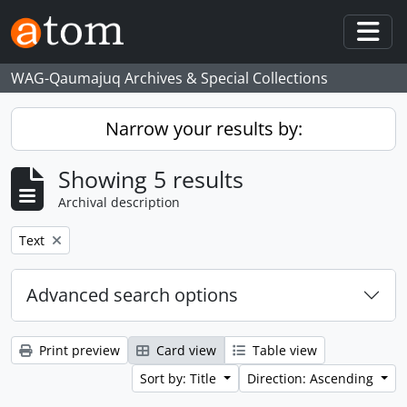
Skip to main content
Togg
WAG-Qaumajuq Archives & Special Collections
Narrow your results by:
Showing 5 results
Archival description
Remove filter:
Text
Advanced search options
Print preview
Card view
Table view
Sort by: Title
Direction: Ascending