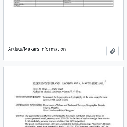
Artists/Makers Information
Add t