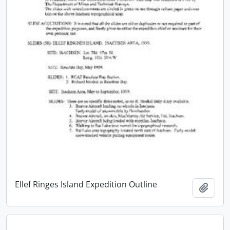
Ellef Ringes Island Expedition Outline
Add t