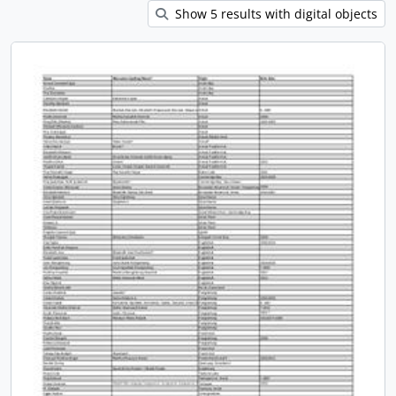
Show 5 results with digital objects