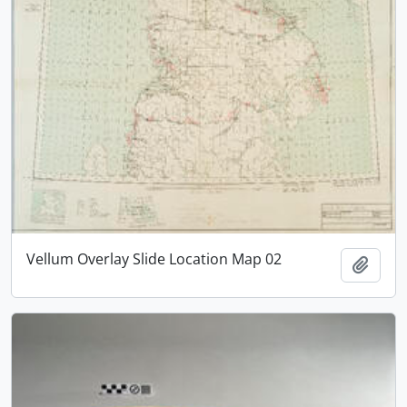
Vellum Overlay Slide Location Map 02
Add t