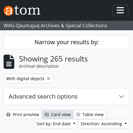
Skip to main content
Togg
WAG-Qaumajuq Archives & Special Collections
Narrow your results by:
Showing 265 results
Archival description
Remove filter:
With digital objects
Advanced search options
Print preview
Card view
Table view
Sort by: End date
Direction: Ascending