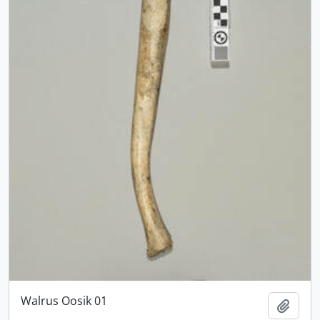
Walrus Oosik 01
Add t