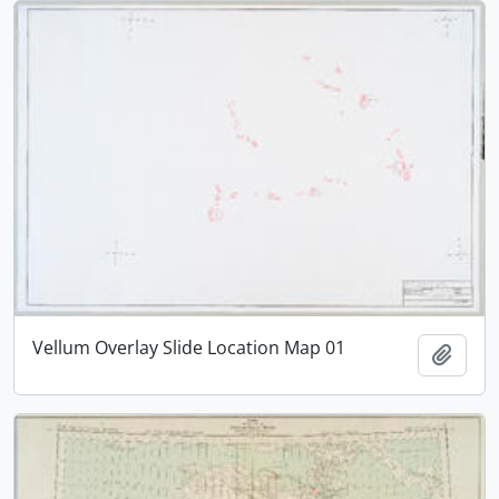
Vellum Overlay Slide Location Map 01
Add t