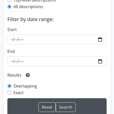
Top-level description filter
Top-level descriptions
All descriptions
Filter by date range:
Start
End
Results
Overlapping
Exact