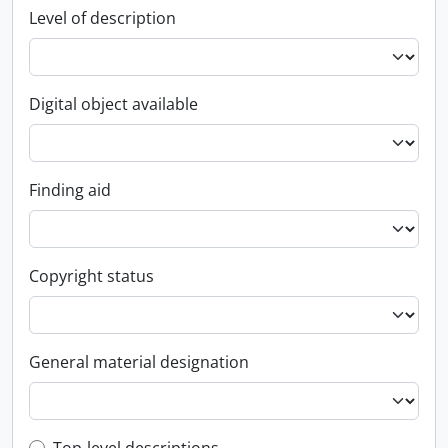
Level of description
Digital object available
Finding aid
Copyright status
General material designation