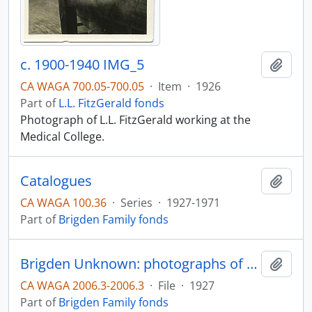
c. 1900-1940 IMG_5
Add t
CA WAGA 700.05-700.05
·
Item
·
1926
Part of
L.L. FitzGerald fonds
Photograph of L.L. FitzGerald working at the
Medical College.
Catalogues
Add t
CA WAGA 100.36
·
Series
·
1927-1971
Part of
Brigden Family fonds
Brigden Unknown: photographs of possible family members
Add t
CA WAGA 2006.3-2006.3
·
File
·
1927
Part of
Brigden Family fonds