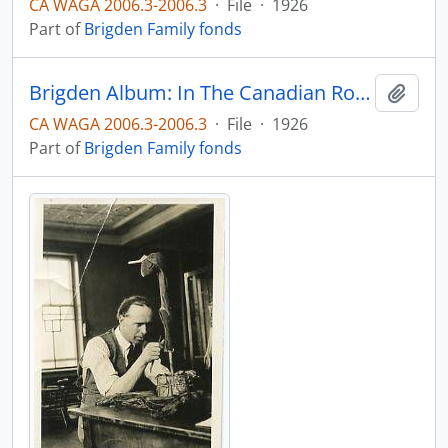
CA WAGA 2006.3-2006.3
·
File
·
1926
Part of
Brigden Family fonds
Brigden Album: In The Canadian Rockies: O'Hara Lodge, 1926
Add t
CA WAGA 2006.3-2006.3
·
File
·
1926
Part of
Brigden Family fonds