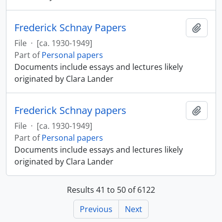
Frederick Schnay Papers
Add t
File
·
[ca. 1930-1949]
Part of
Personal papers
Documents include essays and lectures likely
originated by Clara Lander
Frederick Schnay papers
Add t
File
·
[ca. 1930-1949]
Part of
Personal papers
Documents include essays and lectures likely
originated by Clara Lander
Results 41 to 50 of 6122
Previous
Next