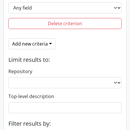
Delete criterion
Add new criteria
Limit results to:
Repository
Top-level description
Filter results by: