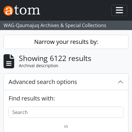
Skip to main content
Togg
WAG-Qaumajuq Archives & Special Collections
Narrow your results by:
Showing 6122 results
Archival description
Advanced search options
Find results with:
in