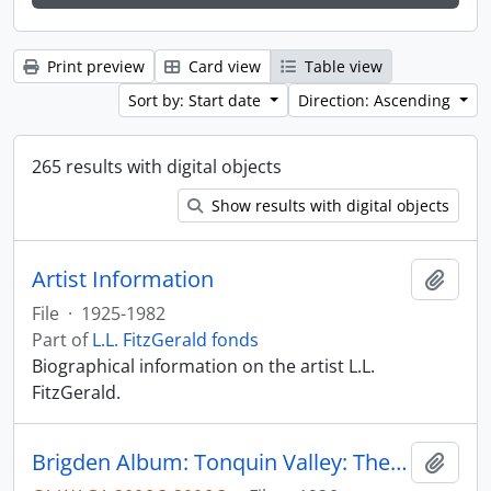
Print preview
Card view
Table view
Sort by: Start date
Direction: Ascending
265 results with digital objects
Show results with digital objects
Artist Information
Add t
File
·
1925-1982
Part of
L.L. FitzGerald fonds
Biographical information on the artist L.L.
FitzGerald.
Brigden Album: Tonquin Valley: The Alpine Club of Canada, 1957
Add t