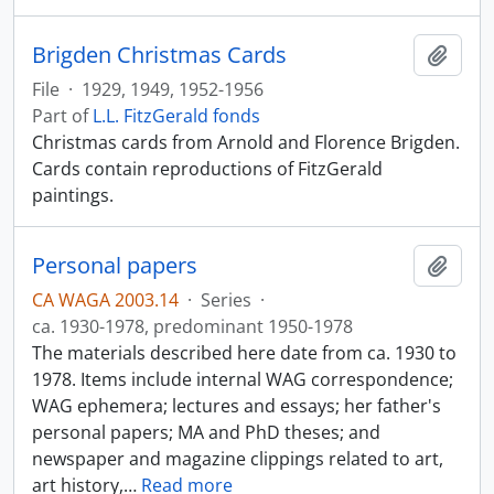
Brigden Christmas Cards
Add t
File
·
1929, 1949, 1952-1956
Part of
L.L. FitzGerald fonds
Christmas cards from Arnold and Florence Brigden.
Cards contain reproductions of FitzGerald
paintings.
Personal papers
Add t
CA WAGA 2003.14
·
Series
·
ca. 1930-1978, predominant 1950-1978
The materials described here date from ca. 1930 to
1978. Items include internal WAG correspondence;
WAG ephemera; lectures and essays; her father's
personal papers; MA and PhD theses; and
newspaper and magazine clippings related to art,
art history,
…
Read more