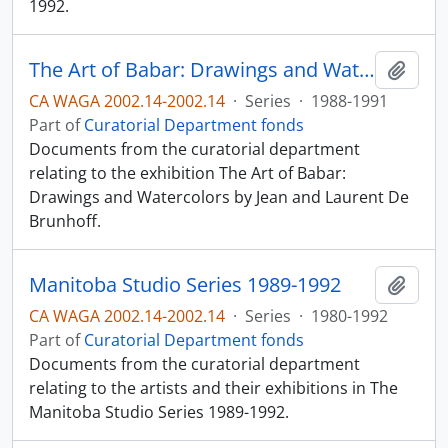
1992.
The Art of Babar: Drawings and Watercolors by Jean and Laurent De Brunhoff
Add t
CA WAGA 2002.14-2002.14
·
Series
·
1988-1991
Part of
Curatorial Department fonds
Documents from the curatorial department
relating to the exhibition The Art of Babar:
Drawings and Watercolors by Jean and Laurent De
Brunhoff.
Manitoba Studio Series 1989-1992
Add t
CA WAGA 2002.14-2002.14
·
Series
·
1980-1992
Part of
Curatorial Department fonds
Documents from the curatorial department
relating to the artists and their exhibitions in The
Manitoba Studio Series 1989-1992.