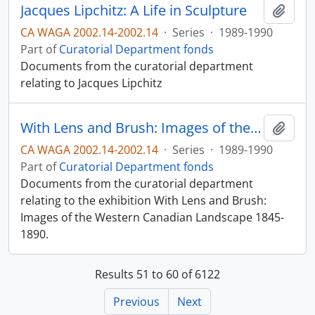
Jacques Lipchitz: A Life in Sculpture
Add t
CA WAGA 2002.14-2002.14
·
Series
·
1989-1990
Part of
Curatorial Department fonds
Documents from the curatorial department
relating to Jacques Lipchitz
With Lens and Brush: Images of the Western Canadian Landscape 1845-1890
Add t
CA WAGA 2002.14-2002.14
·
Series
·
1989-1990
Part of
Curatorial Department fonds
Documents from the curatorial department
relating to the exhibition With Lens and Brush:
Images of the Western Canadian Landscape 1845-
1890.
Results 51 to 60 of 6122
Previous
Next