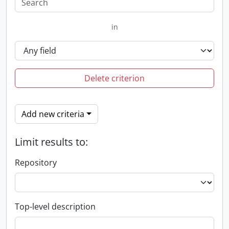
in
Delete criterion
Add new criteria
Limit results to:
Repository
Top-level description