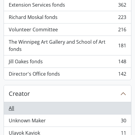
Extension Services fonds
362
, 362 results
Richard Moskal fonds
223
, 223 results
Volunteer Committee
216
, 216 results
The Winnipeg Art Gallery and School of Art
181
, 181 results
fonds
Jill Oakes fonds
148
, 148 results
Director's Office fonds
142
, 142 results
Creator
All
Unknown Maker
30
, 30 results
Ulayok Kaviok
11