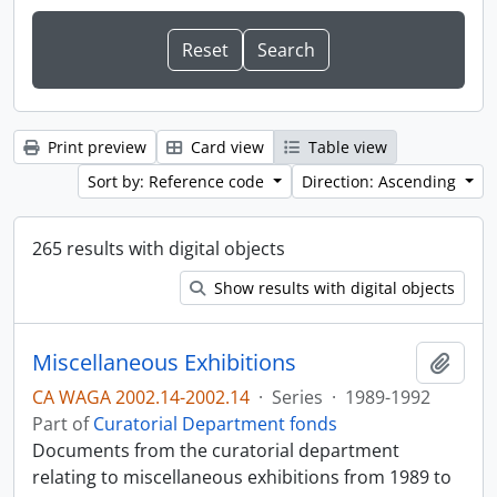
Print preview
Card view
Table view
Sort by: Reference code
Direction: Ascending
265 results with digital objects
Show results with digital objects
Miscellaneous Exhibitions
Add t
CA WAGA 2002.14-2002.14
·
Series
·
1989-1992
Part of
Curatorial Department fonds
Documents from the curatorial department
relating to miscellaneous exhibitions from 1989 to