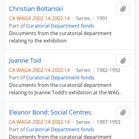
Christian Boltanski
Add t
CA WAGA 2002.14-2002.14
·
Series
·
1991
Part of
Curatorial Department fonds
Documents from the curatorial department
relating to the exhibition
Joanne Tod
Add t
CA WAGA 2002.14-2002.14
·
Series
·
1982-1992
Part of
Curatorial Department fonds
Documents from the curatorial department
relating to Joanne Todd’s exhibition at the WAG.
Eleanor Bond: Social Centres.
Add t
CA WAGA 2002.14-2002.14
·
Series
·
1987-1993
Part of
Curatorial Department fonds
Documents from the curatorial department