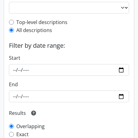
Top-level description filter
Top-level descriptions
All descriptions
Filter by date range:
Start
End
Results
Overlapping
Exact