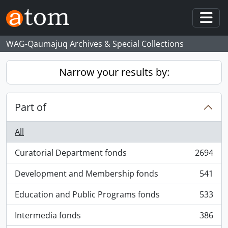
Skip to main content
Togg
WAG-Qaumajuq Archives & Special Collections
Narrow your results by:
Part of
All
Curatorial Department fonds
2694
, 2694 results
Development and Membership fonds
541
, 541 results
Education and Public Programs fonds
533
, 533 results
Intermedia fonds
386
, 386 results