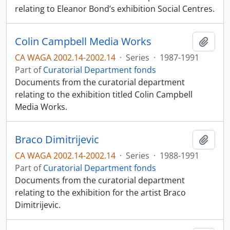
relating to Eleanor Bond’s exhibition Social Centres.
Colin Campbell Media Works
Add t
CA WAGA 2002.14-2002.14
·
Series
·
1987-1991
Part of
Curatorial Department fonds
Documents from the curatorial department
relating to the exhibition titled Colin Campbell
Media Works.
Braco Dimitrijevic
Add t
CA WAGA 2002.14-2002.14
·
Series
·
1988-1991
Part of
Curatorial Department fonds
Documents from the curatorial department
relating to the exhibition for the artist Braco
Dimitrijevic.