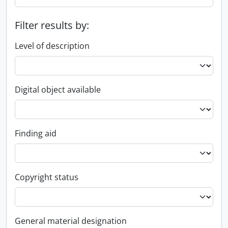
Filter results by:
Level of description
Digital object available
Finding aid
Copyright status
General material designation