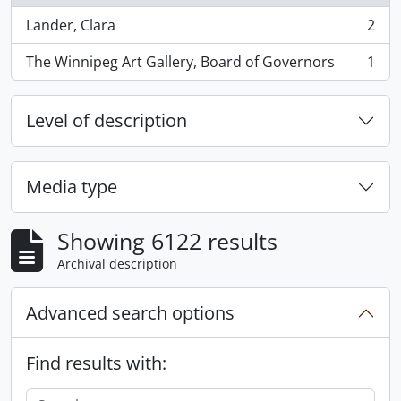
Lander, Clara
2
, 2 results
The Winnipeg Art Gallery, Board of Governors
1
, 1 results
Level of description
Media type
Showing 6122 results
Archival description
Advanced search options
Find results with: