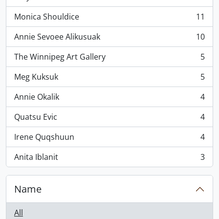
, 11 results
Monica Shouldice
11
, 11 results
Annie Sevoee Alikusuak
10
, 10 results
The Winnipeg Art Gallery
5
, 5 results
Meg Kuksuk
5
, 5 results
Annie Okalik
4
, 4 results
Quatsu Evic
4
, 4 results
Irene Quqshuun
4
, 4 results
Anita Iblanit
3
, 3 results
Name
All