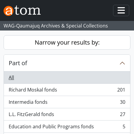
Skip to main content
Togg
WAG-Qaumajuq Archives & Special Collections
Narrow your results by:
Part of
All
Richard Moskal fonds
201
, 201 results
Intermedia fonds
30
, 30 results
L.L. FitzGerald fonds
27
, 27 results
Education and Public Programs fonds
5
, 5 results