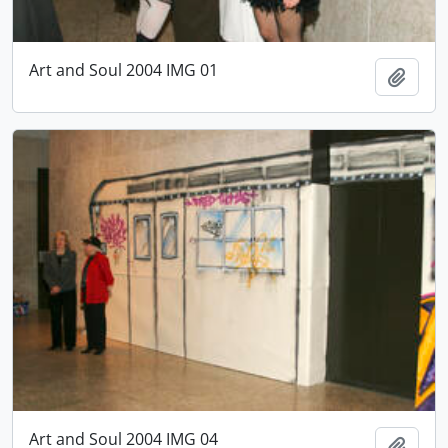
Art and Soul 2004 IMG 01
Add t
Art and Soul 2004 IMG 04
Add t