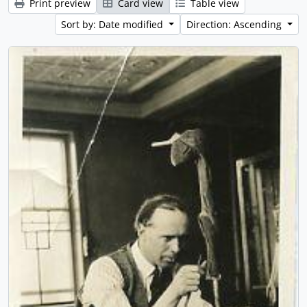
Print preview
Card view
Table view
Sort by: Date modified
Direction: Ascending