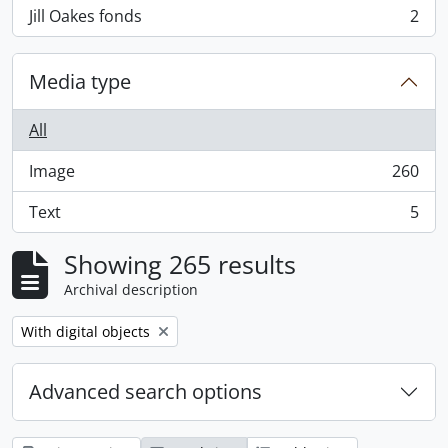
Jill Oakes fonds
2
, 2 results
Media type
All
Image
260
, 260 results
Text
5
, 5 results
Showing 265 results
Archival description
Remove filter:
With digital objects
Advanced search options