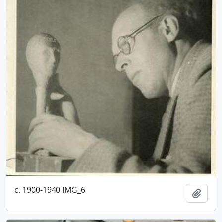
c. 1900-1940 IMG_6
Add t