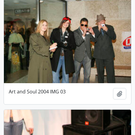
Art and Soul 2004 IMG 03
Add t