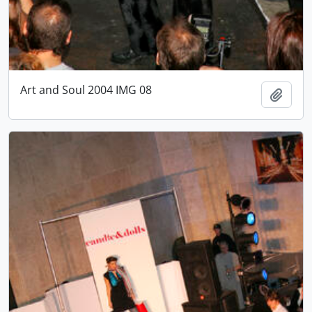
Art and Soul 2004 IMG 08
Add t