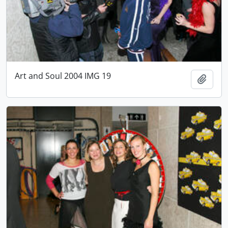
Art and Soul 2004 IMG 19
Add t