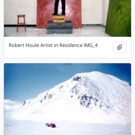
Robert Houle Artist in Residence IMG_4
Add t