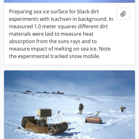
Preparing sea ice surface for black dirt
Add t
experiments with Isachsen in background. In
measured 1.0 meter squares different dirt
materials were laid to measure heat
absorption from the suns rays and to
measure impact of melting on sea ice. Note
the experimental tracked snow mobile.