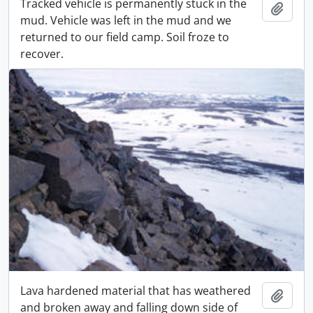
Tracked vehicle is permanently stuck in the
Add t
mud. Vehicle was left in the mud and we
returned to our field camp. Soil froze to
recover.
Lava hardened material that has weathered
Add t
and broken away and falling down side of