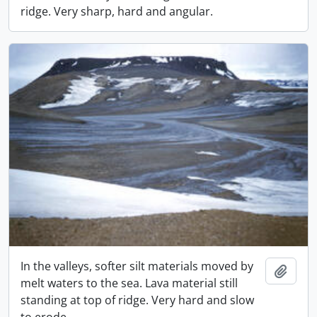
ridge. Very sharp, hard and angular.
In the valleys, softer silt materials moved by
Add t
melt waters to the sea. Lava material still
standing at top of ridge. Very hard and slow