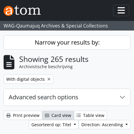
Skip to main content
Togg
WAG-Qaumajuq Archives & Special Collections
Narrow your results by:
Showing 265 results
Archivistische beschrijving
Remove filter:
With digital objects
Advanced search options
Print preview
Card view
Table view
Gesorteerd op: Titel
Direction: Ascending