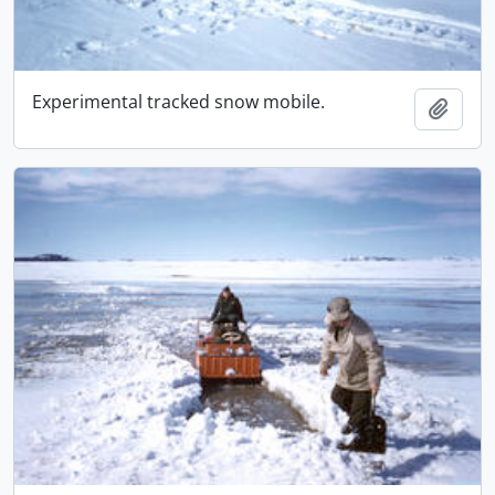
Experimental tracked snow mobile.
Add t