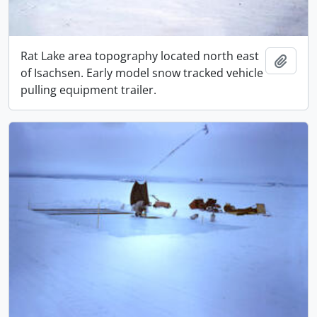
Rat Lake area topography located north east
Add t
of Isachsen. Early model snow tracked vehicle
pulling equipment trailer.