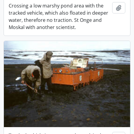
Crossing a low marshy pond area with the
Add t
tracked vehicle, which also floated in deeper
water, therefore no traction. St Onge and
Moskal with another scientist.