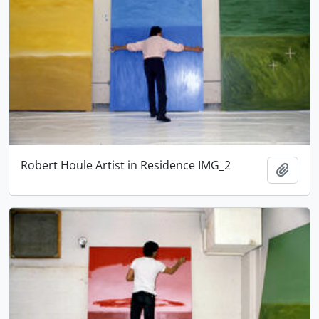
Robert Houle Artist in Residence IMG_2
Add t