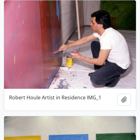
Robert Houle Artist in Residence IMG_1
Add t