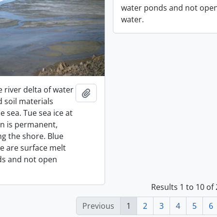
water ponds and not ope
water.
e river delta of water
Add to clipboard
 soil materials
e sea. Tue sea ice at
on is permanent,
ng the shore. Blue
ce are surface melt
ds and not open
Results 1 to 10 of
Previous
1
2
3
4
5
6