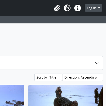
Log in
Clipboard
Language
Quick links
Sort by: Title
Direction: Ascending