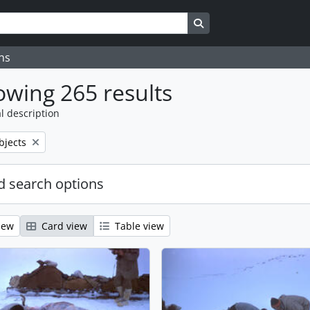
Search in browse page
ns
wing 265 results
l description
bjects
 search options
iew
Card view
Table view