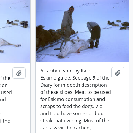
A caribou shot by Kalout,
Add t
Add to clipboard
Eskimo guide. Seepage 9 of the
f the
Diary for in-depth description
tion
of these slides. Meat to be used
e used
for Eskimo consumption and
and
scraps to feed the dogs. Vic
ic
and I did have some caribou
ou
steak that evening. Most of the
f the
carcass will be cached,