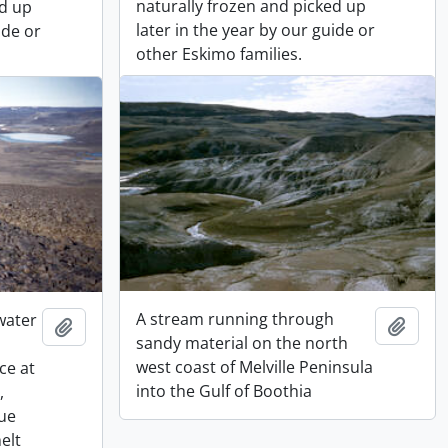
naturally frozen and picked up
ed up
later in the year by our guide or
ide or
other Eskimo families.
A stream running through
 water
Add t
Add to clipboard
sandy material on the north
west coast of Melville Peninsula
ce at
into the Gulf of Boothia
,
lue
elt