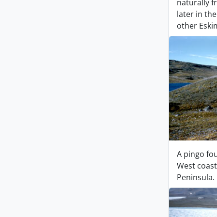
naturally 
later in th
other Eskim
A pingo fo
West coast 
Peninsula.