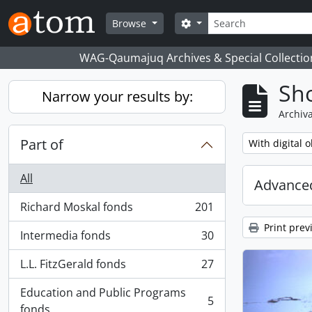
Skip to main content
Search
Search options
Browse
WAG-Qaumajuq Archives & Special Collectio
Sho
Narrow your results by:
Archiva
Part of
Remove filter:
With digital o
All
Advanced
Richard Moskal fonds
201
, 201 results
Print prev
Intermedia fonds
30
, 30 results
L.L. FitzGerald fonds
27
, 27 results
Education and Public Programs
5
, 5 results
fonds