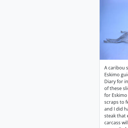
A caribou 
Eskimo gui
Diary for i
of these sl
for Eskim
scraps to f
and I did 
steak that 
carcass wil