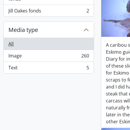
Jill Oakes fonds
2
, 2 results
Media type
All
A caribou 
Eskimo gui
Image
260
, 260 results
Diary for i
of these sl
Text
5
, 5 results
for Eskim
scraps to f
and I did 
steak that 
carcass wil
naturally 
later in th
other Eskim