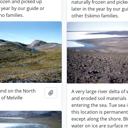
frozen and picked up
naturally frozen and pick
e year by our guide or
later in the year by our gu
o families.
other Eskimo families.
und on the North
A very large river delta of
Add to clipboard
of Melville
and eroded soil materials
entering the sea. Tue sea i
this location is permanent
except along the shore. B
water on ice are surface m