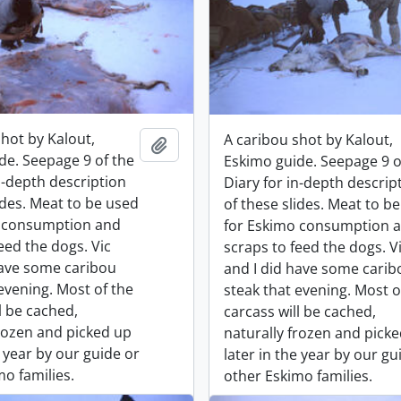
shot by Kalout,
A caribou shot by Kalout,
Add to clipboard
de. Seepage 9 of the
Eskimo guide. Seepage 9 o
n-depth description
Diary for in-depth descrip
ides. Meat to be used
of these slides. Meat to b
o consumption and
for Eskimo consumption 
eed the dogs. Vic
scraps to feed the dogs. V
have some caribou
and I did have some carib
evening. Most of the
steak that evening. Most o
l be cached,
carcass will be cached,
frozen and picked up
naturally frozen and pick
e year by our guide or
later in the year by our gu
o families.
other Eskimo families.