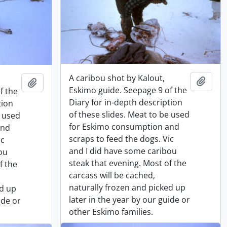
A caribou shot by Kalout,
Add t
Add to clipboard
Eskimo guide. Seepage 9 of the
f the
Diary for in-depth description
tion
of these slides. Meat to be used
e used
for Eskimo consumption and
and
scraps to feed the dogs. Vic
ic
and I did have some caribou
ou
steak that evening. Most of the
f the
carcass will be cached,
naturally frozen and picked up
ed up
later in the year by our guide or
ide or
other Eskimo families.