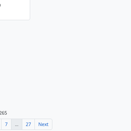
n
 265
7
...
27
Next