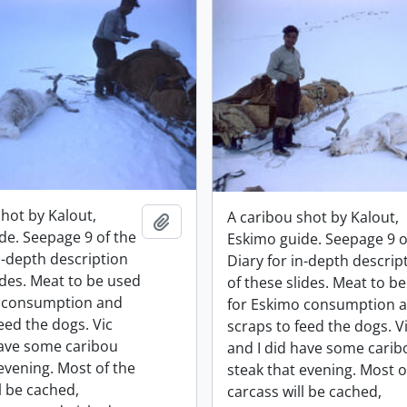
shot by Kalout,
A caribou shot by Kalout,
Add to clipboard
de. Seepage 9 of the
Eskimo guide. Seepage 9 o
n-depth description
Diary for in-depth descrip
ides. Meat to be used
of these slides. Meat to b
o consumption and
for Eskimo consumption 
eed the dogs. Vic
scraps to feed the dogs. V
have some caribou
and I did have some carib
evening. Most of the
steak that evening. Most o
l be cached,
carcass will be cached,