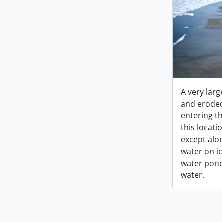
A very larg
and eroded
entering th
this locati
except alo
water on i
water pon
water.