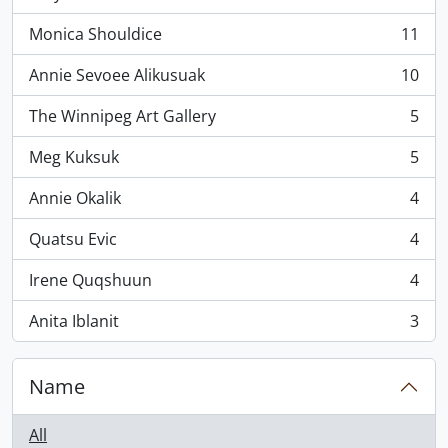
, 11 results
Monica Shouldice
11
, 11 results
Annie Sevoee Alikusuak
10
, 10 results
The Winnipeg Art Gallery
5
, 5 results
Meg Kuksuk
5
, 5 results
Annie Okalik
4
, 4 results
Quatsu Evic
4
, 4 results
Irene Quqshuun
4
, 4 results
Anita Iblanit
3
, 3 results
Name
All