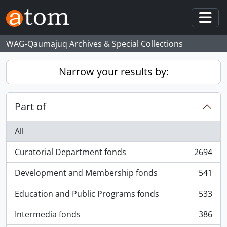
Skip to main content
Togg
WAG-Qaumajuq Archives & Special Collections
Narrow your results by:
Part of
All
Curatorial Department fonds
2694
, 2694 results
Development and Membership fonds
541
, 541 results
Education and Public Programs fonds
533
, 533 results
Intermedia fonds
386
, 386 results