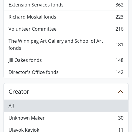
Extension Services fonds
362
, 362 results
Richard Moskal fonds
223
, 223 results
Volunteer Committee
216
, 216 results
The Winnipeg Art Gallery and School of Art
181
, 181 results
fonds
Jill Oakes fonds
148
, 148 results
Director's Office fonds
142
, 142 results
Creator
All
Unknown Maker
30
, 30 results
Ulayok Kaviok
11