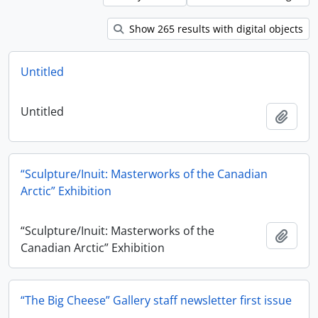
Show 265 results with digital objects
Untitled
Untitled
Add t
“Sculpture/Inuit: Masterworks of the Canadian
Arctic” Exhibition
“Sculpture/Inuit: Masterworks of the
Add t
Canadian Arctic” Exhibition
“The Big Cheese” Gallery staff newsletter first issue