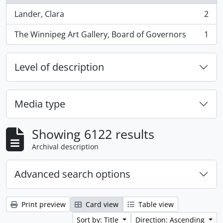
Lander, Clara
2
, 2 results
The Winnipeg Art Gallery, Board of Governors
1
, 1 results
Level of description
Media type
Showing 6122 results
Archival description
Advanced search options
Print preview
Card view
Table view
Sort by: Title
Direction: Ascending