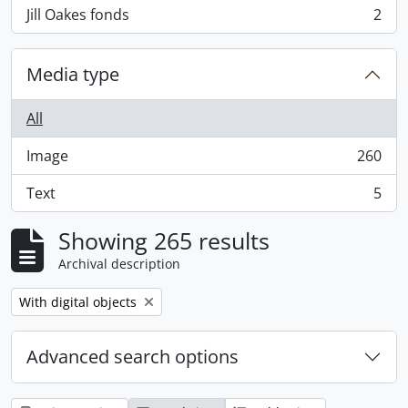
Jill Oakes fonds
2
, 2 results
Media type
All
Image
260
, 260 results
Text
5
, 5 results
Showing 265 results
Archival description
Remove filter:
With digital objects
Advanced search options