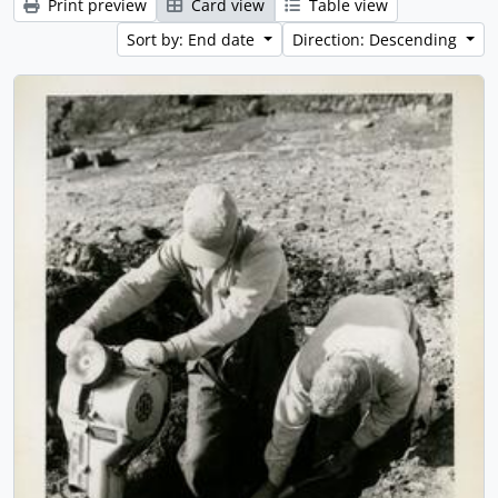
Print preview
Card view
Table view
Sort by: End date
Direction: Descending