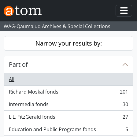
Skip to main content
Togg
WAG-Qaumajuq Archives & Special Collections
Narrow your results by:
Part of
All
Richard Moskal fonds
201
, 201 results
Intermedia fonds
30
, 30 results
L.L. FitzGerald fonds
27
, 27 results
Education and Public Programs fonds
5
, 5 results