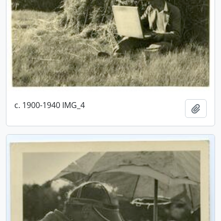
c. 1900-1940 IMG_4
Add t