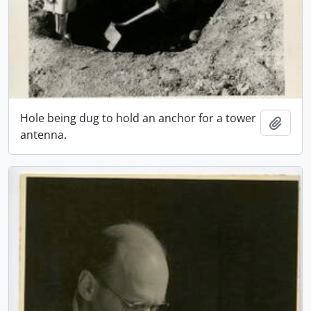
Hole being dug to hold an anchor for a tower
Add t
antenna.