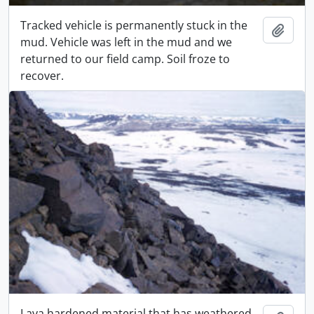
Tracked vehicle is permanently stuck in the
Adici
mud. Vehicle was left in the mud and we
returned to our field camp. Soil froze to
recover.
Lava hardened material that has weathered