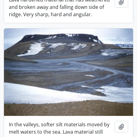
Adici
and broken away and falling down side of
ridge. Very sharp, hard and angular.
In the valleys, softer silt materials moved by
Adici
melt waters to the sea. Lava material still