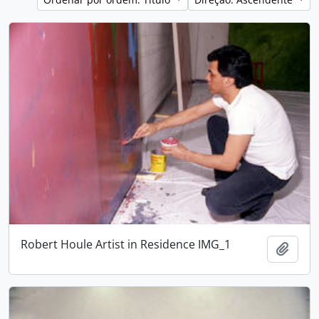
Robert Houle Artist in Residence IMG_1
Adici