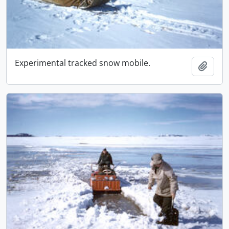
Experimental tracked snow mobile.
Adici