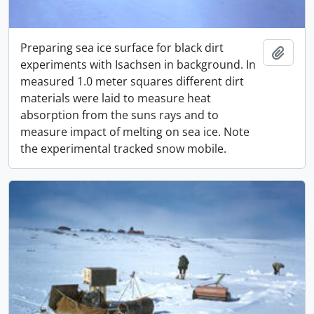
Preparing sea ice surface for black dirt
Adici
experiments with Isachsen in background. In
measured 1.0 meter squares different dirt
materials were laid to measure heat
absorption from the suns rays and to
measure impact of melting on sea ice. Note
the experimental tracked snow mobile.