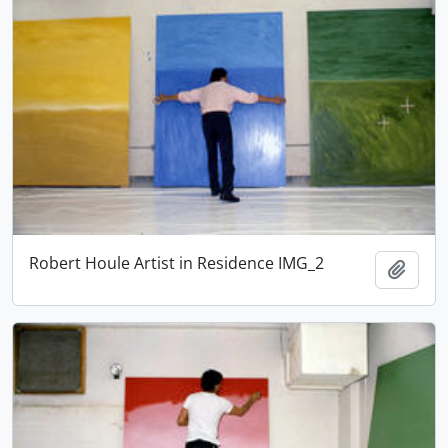
Robert Houle Artist in Residence IMG_2
Adici