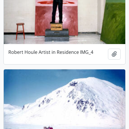
Robert Houle Artist in Residence IMG_4
Adici