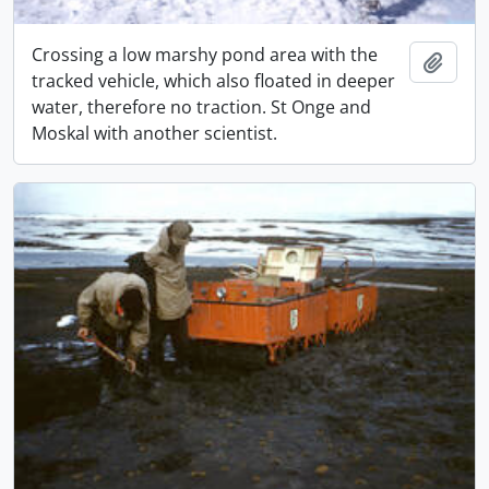
Crossing a low marshy pond area with the
Adici
tracked vehicle, which also floated in deeper
water, therefore no traction. St Onge and
Moskal with another scientist.