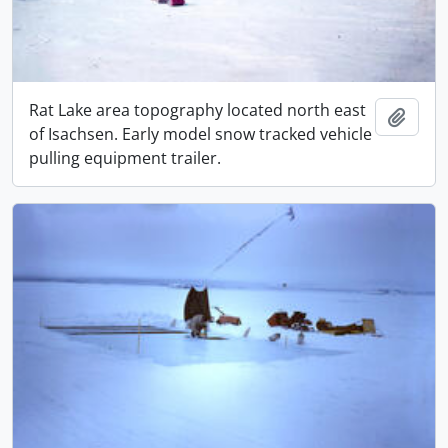
Rat Lake area topography located north east
Adici
of Isachsen. Early model snow tracked vehicle
pulling equipment trailer.