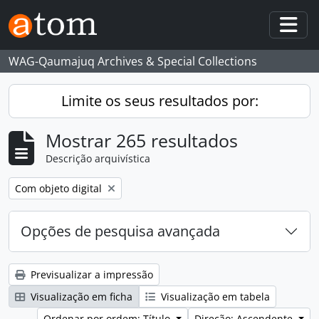
Skip to main content
Togg
WAG-Qaumajuq Archives & Special Collections
Limite os seus resultados por:
Mostrar 265 resultados
Descrição arquivística
Remove filter:
Com objeto digital
Opções de pesquisa avançada
Previsualizar a impressão
Visualização em ficha
Visualização em tabela
Ordenar por ordem: Título
Direção: Ascendente