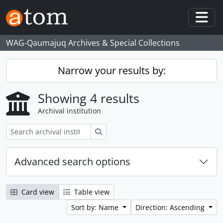
Skip to main content
Togg
WAG-Qaumajuq Archives & Special Collections
Narrow your results by:
Showing 4 results
Archival institution
Search
Advanced search options
Card view
Table view
Sort by: Name
Direction: Ascending