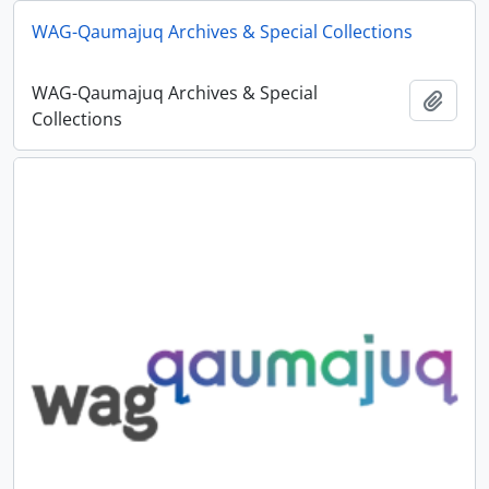
WAG-Qaumajuq Archives & Special Collections
WAG-Qaumajuq Archives & Special
Add t
Collections