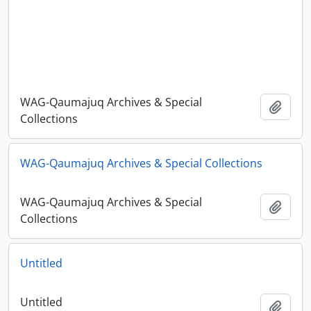
WAG-Qaumajuq Archives & Special
Add t
Collections
WAG-Qaumajuq Archives & Special Collections
WAG-Qaumajuq Archives & Special
Add t
Collections
Untitled
Untitled
Add t