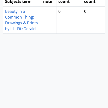
Subjects term
note
count
count
Beauty in a
0
0
Common Thing:
Drawings & Prints
by L.L. FitzGerald