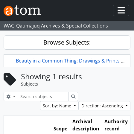
Skip to main content
Togg
WAG-Qaumajuq Archives & Special Collections
Browse Subjects:
Beauty in a Common Thing: Drawings & Prints by L.L. FitzGerald
Showing 1 results
Subjects
Search options
Search
Sort by: Name
Direction: Ascending
Archival
Authority
Scope
description
record