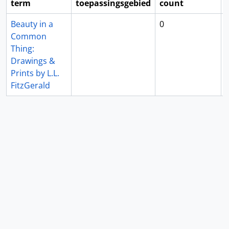
term
toepassingsgebied
count
Beauty in a
0
Common
Thing:
Drawings &
Prints by L.L.
FitzGerald