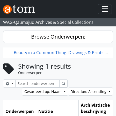
Skip to main content
Togg
WAG-Qaumajuq Archives & Special Collections
Browse Onderwerpen:
Beauty in a Common Thing: Drawings & Prints by L.L. FitzGerald
Showing 1 results
Onderwerpen
Search options
zoeken
Gesorteerd op: Naam
Direction: Ascending
Archivistische
Onderwerpen
Notitie
beschrijving