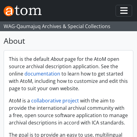
Skip to main content
Togg
WAG-Qaumajuq Archives & Special Collections
About
This is the default
About
page for the AtoM open
source archival description application. See the
online
documentation
to learn how to get started
with AtoM, including how to customize and edit this
page to suit your own website.
AtoM is a
collaborative project
with the aim to
provide the international archival community with
a free, open source software application to manage
archival descriptions in accord with ICA standards.
The goal is to provide an easy to use, multilingual