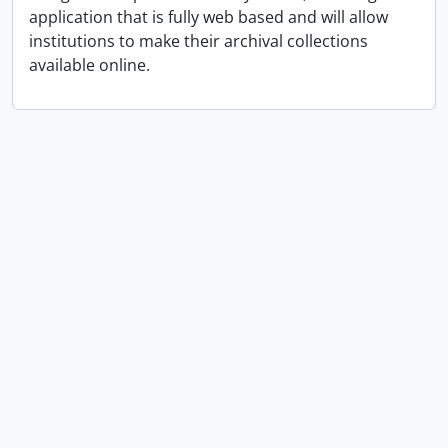
application that is fully web based and will allow
institutions to make their archival collections
available online.