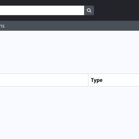
Search in browse page
ns
Type