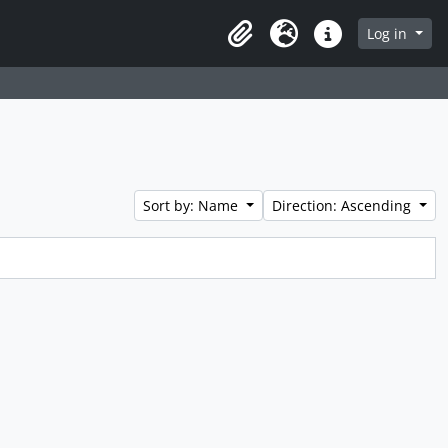
Log in
Clipboard
Language
Quick links
Sort by: Name
Direction: Ascending