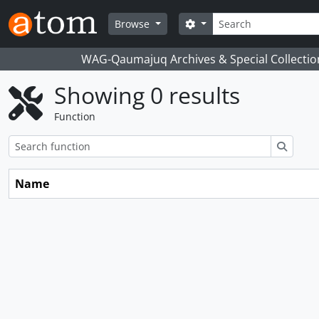
Skip to main content
Search
Search options
Browse
WAG-Qaumajuq Archives & Special Collectio
Showing 0 results
Function
Search
Name