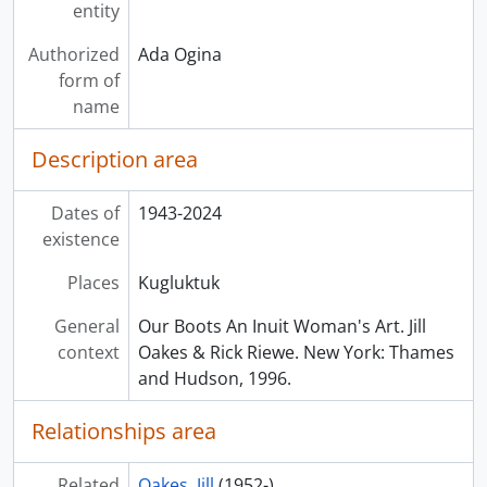
entity
Authorized
Ada Ogina
form of
name
Description area
Dates of
1943-2024
existence
Places
Kugluktuk
General
Our Boots An Inuit Woman's Art. Jill
context
Oakes & Rick Riewe. New York: Thames
and Hudson, 1996.
Relationships area
Related
Oakes, Jill
(1952-)