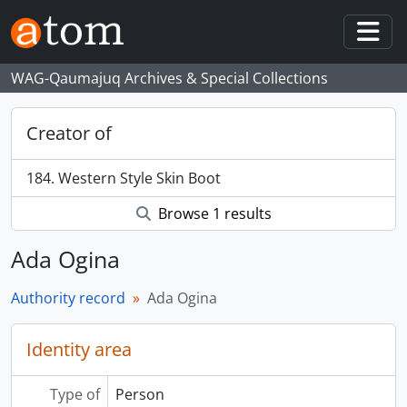
Skip to main content
Togg
WAG-Qaumajuq Archives & Special Collections
Creator of
184. Western Style Skin Boot
Browse 1 results
Ada Ogina
Authority record
Ada Ogina
Identity area
Type of
Person