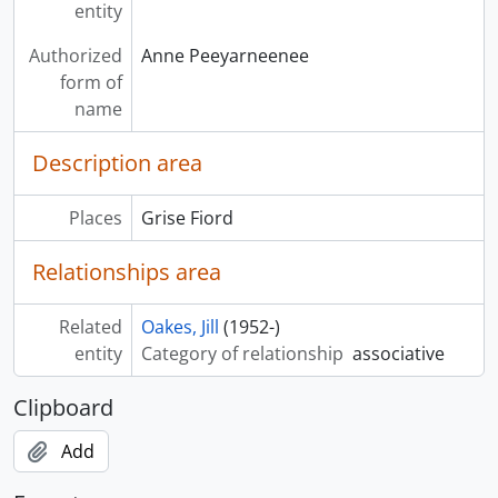
entity
Authorized
Anne Peeyarneenee
form of
name
Description area
Places
Grise Fiord
Relationships area
Related
Oakes, Jill
(1952-)
entity
Category of relationship
associative
Clipboard
Add