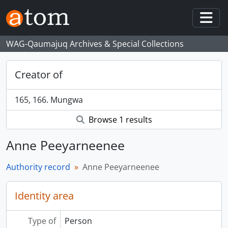
Skip to main content
Togg
WAG-Qaumajuq Archives & Special Collections
Creator of
165, 166. Mungwa
Browse 1 results
Anne Peeyarneenee
Authority record
Anne Peeyarneenee
Identity area
Type of
Person