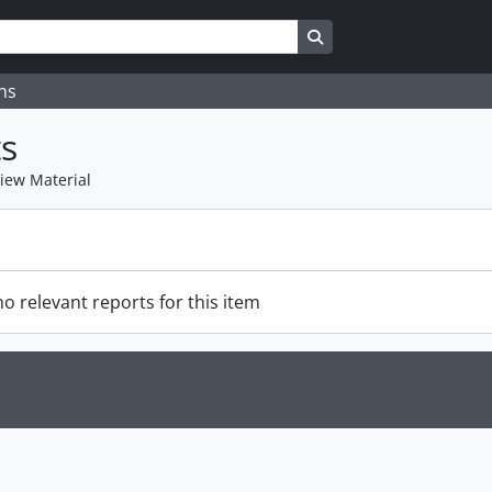
Search in browse page
ns
s
view Material
o relevant reports for this item