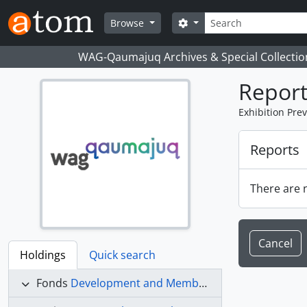
Skip to main content
Search
Search options
Browse
WAG-Qaumajuq Archives & Special Collectio
Report
Exhibition Pre
Reports
There are n
Cancel
Holdings
Quick search
Fonds
Development and Membership fonds