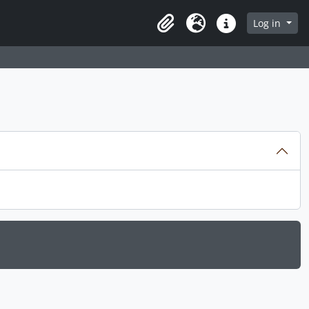
Log in
Clipboard
Language
Quick links