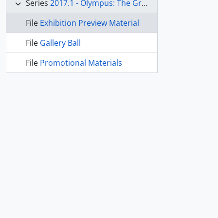
Series
2017.1 - Olympus: The Greco-Roman Collections of Berlin
File
Exhibition Preview Material
File
Gallery Ball
File
Promotional Materials