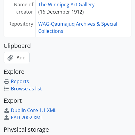
Name of
The Winnipeg Art Gallery
creator
(16 December 1912)
Repository
WAG-Qaumajuq Archives & Special
Collections
Clipboard
Add
Explore
Reports
Browse as list
Export
Dublin Core 1.1 XML
EAD 2002 XML
Physical storage