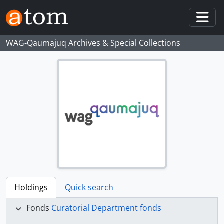
Skip to main content
Togg
WAG-Qaumajuq Archives & Special Collections
Holdings
Quick search
Fonds
Curatorial Department fonds