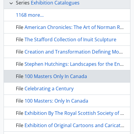
Series
Exhibition Catalogues
1168 more...
File
American Chronicles: The Art of Norman Rockwell
File
The Stafford Collection of Inuit Sculpture
File
Creation and Transformation Defining Moments in Inuit Art
File
Stephen Hutchings: Landscapes for the End of Time
File
100 Masters Only In Canada
File
Celebrating a Century
File
100 Masters: Only In Canada
File
Exhibition By The Royal Scottish Society of Painters in Water Colour
File
Exhibition of Original Cartoons and Caricatures by David Low