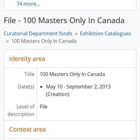
74 more...
File - 100 Masters Only In Canada
Curatorial Department fonds
Exhibition Catalogues
100 Masters Only In Canada
Identity area
Title
100 Masters Only In Canada
Date(s)
May 10 - September 2, 2013
(Creation)
Level of
File
description
Context area