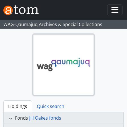
Skip to main content
Togg
WAG-Qaumajuq Archives & Special Collections
Holdings
Quick search
Fonds
Jill Oakes fonds