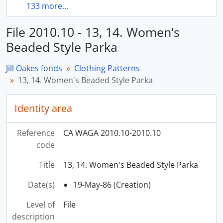
133 more...
File 2010.10 - 13, 14. Women's
Beaded Style Parka
Jill Oakes fonds
Clothing Patterns
13, 14. Women's Beaded Style Parka
Identity area
Reference
CA WAGA 2010.10-2010.10
code
Title
13, 14. Women's Beaded Style Parka
Date(s)
19-May-86 (Creation)
Level of
File
description