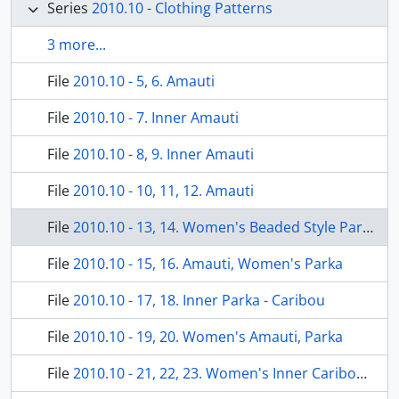
Series
2010.10 - Clothing Patterns
3 more...
File
2010.10 - 5, 6. Amauti
File
2010.10 - 7. Inner Amauti
File
2010.10 - 8, 9. Inner Amauti
File
2010.10 - 10, 11, 12. Amauti
File
2010.10 - 13, 14. Women's Beaded Style Parka
File
2010.10 - 15, 16. Amauti, Women's Parka
File
2010.10 - 17, 18. Inner Parka - Caribou
File
2010.10 - 19, 20. Women's Amauti, Parka
File
2010.10 - 21, 22, 23. Women's Inner Caribou Parka