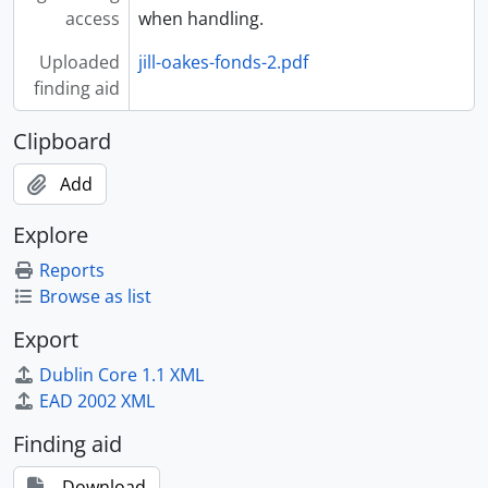
access
when handling.
Uploaded
jill-oakes-fonds-2.pdf
finding aid
Clipboard
Add
Explore
Reports
Browse as list
Export
Dublin Core 1.1 XML
EAD 2002 XML
Finding aid
Download