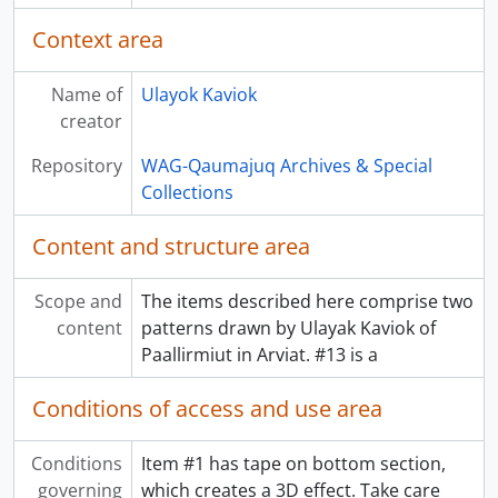
Context area
Name of
Ulayok Kaviok
creator
Repository
WAG-Qaumajuq Archives & Special
Collections
Content and structure area
Scope and
The items described here comprise two
content
patterns drawn by Ulayak Kaviok of
Paallirmiut in Arviat. #13 is a
Conditions of access and use area
Conditions
Item #1 has tape on bottom section,
governing
which creates a 3D effect. Take care