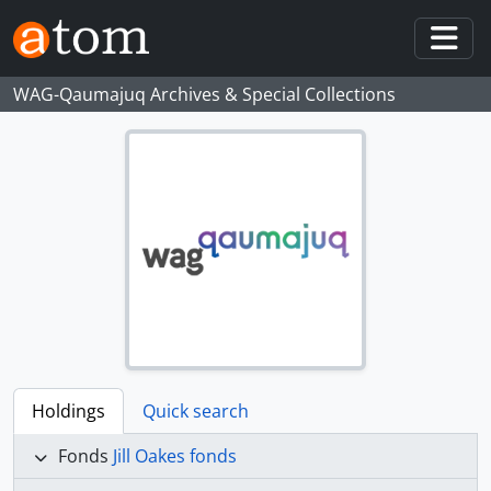
Skip to main content
Togg
WAG-Qaumajuq Archives & Special Collections
Holdings
Quick search
Fonds
Jill Oakes fonds