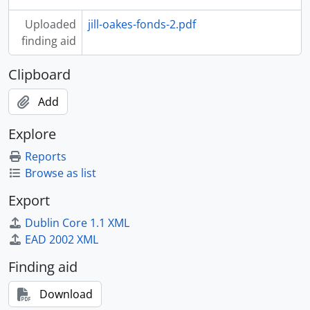
Uploaded
jill-oakes-fonds-2.pdf
finding aid
Clipboard
Add
Explore
Reports
Browse as list
Export
Dublin Core 1.1 XML
EAD 2002 XML
Finding aid
Download