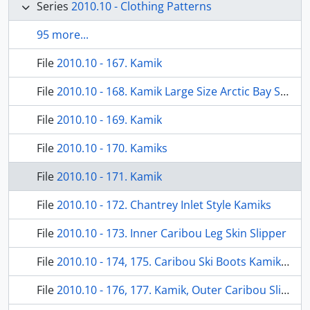
Series
2010.10 - Clothing Patterns
95 more...
File
2010.10 - 167. Kamik
File
2010.10 - 168. Kamik Large Size Arctic Bay Style
File
2010.10 - 169. Kamik
File
2010.10 - 170. Kamiks
File
2010.10 - 171. Kamik
File
2010.10 - 172. Chantrey Inlet Style Kamiks
File
2010.10 - 173. Inner Caribou Leg Skin Slipper
File
2010.10 - 174, 175. Caribou Ski Boots Kamikpak
File
2010.10 - 176, 177. Kamik, Outer Caribou Slipper