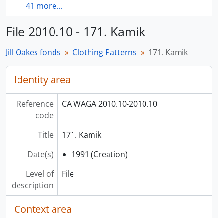
41 more...
File 2010.10 - 171. Kamik
Jill Oakes fonds
Clothing Patterns
171. Kamik
Identity area
Reference
CA WAGA 2010.10-2010.10
code
Title
171. Kamik
Date(s)
1991 (Creation)
Level of
File
description
Context area