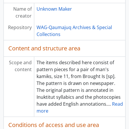
Name of
Unknown Maker
creator
Repository
WAG-Qaumajuq Archives & Special
Collections
Content and structure area
Scope and
The items described here consist of
content
pattern pieces for a pair of man's
kamiks, size 11, from Brought Is [sp].
The pattern is drawn on newspaper.
The original pattern is annotated in
Inuktitut syllabics and the photocopies
have added English annotations.
…
Read
more
Conditions of access and use area