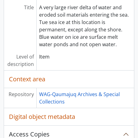
Title
A very large river delta of water and
eroded soil materials entering the sea.
Tue sea ice at this location is
permanent, except along the shore.
Blue water on ice are surface melt
water ponds and not open water.
Level of
Item
description
Context area
Repository
WAG-Qaumajuq Archives & Special
Collections
Digital object metadata
Access Copies