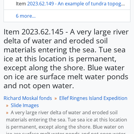
Item
2023.62.149 - An example of tundra topography, with a meadow of Arctic poppies.
6 more...
Item 2023.62.145 - A very large river
delta of water and eroded soil
materials entering the sea. Tue sea
ice at this location is permanent,
except along the shore. Blue water
on ice are surface melt water ponds
and not open water.
Richard Moskal fonds
Ellef Ringnes Island Expedition
Slide Images
A very large river delta of water and eroded soil
materials entering the sea. Tue sea ice at this location
is permanent, except along the shore. Blue water on