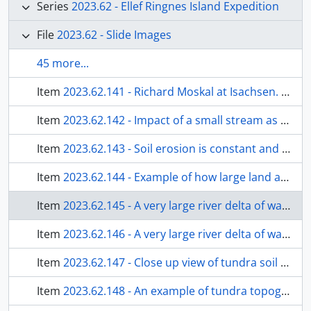
Series
2023.62 - Ellef Ringnes Island Expedition
File
2023.62 - Slide Images
45 more...
Item
2023.62.141 - Richard Moskal at Isachsen. The beard has grown and I returned to Ottawa with it still intact.
Item
2023.62.142 - Impact of a small stream as it enters the sea waters and ice. Sea ice is melting and broken into bits, but will start freezing quickly in a month or sooner.
Item
2023.62.143 - Soil erosion is constant and very natural on the Island. Huge ice lenses below the ground melt quickly and the fine sandy and gravelly wet soils slump away by the forces of gravity.
Item
2023.62.144 - Example of how large land areas are being naturally eroded and soils eventually moved to the sea. Interior of Ellef Ringnes Island.
Item
2023.62.145 - A very large river delta of water and eroded soil materials entering the sea. Tue sea ice at this location is permanent, except along the shore. Blue water on ice are surface melt water ponds and not open water.
Item
2023.62.146 - A very large river delta of water and eroded soil materials entering the sea. Tue sea ice at this location is permanent, except along the shore. Blue water on ice are surface melt water ponds and not open water.
Item
2023.62.147 - Close up view of tundra soil erosion and gravity movement. Permafrost ice, when melted made excellent tea or coffee.
Item
2023.62.148 - An example of tundra topography, with a meadow of Arctic poppies.