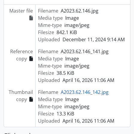
Master file
Filename
A2023.62.146.jpg
Media type
Image
Mime-type
image/jpeg
Filesize
842.1 KiB
Uploaded
December 11, 2024 9:14 AM
Reference
Filename
A2023.62.146_141.jpg
copy
Media type
Image
Mime-type
image/jpeg
Filesize
38.5 KiB
Uploaded
April 16, 2026 11:06 AM
Thumbnail
Filename
A2023.62.146_142.jpg
copy
Media type
Image
Mime-type
image/jpeg
Filesize
13.3 KiB
Uploaded
April 16, 2026 11:06 AM