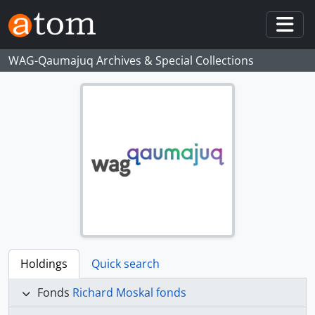
Skip to main content
Togg
WAG-Qaumajuq Archives & Special Collections
Holdings
Quick search
Fonds
Richard Moskal fonds