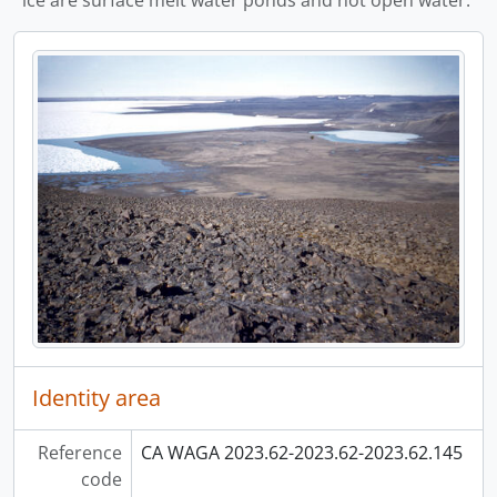
ice are surface melt water ponds and not open water.
Identity area
Reference
CA WAGA 2023.62-2023.62-2023.62.145
code