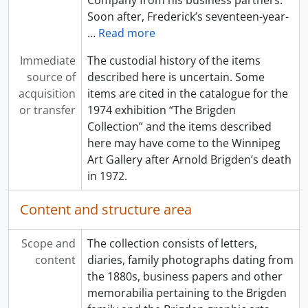
Company from his business partners.
Soon after, Frederick’s seventeen-year-
…
Read more
Immediate
The custodial history of the items
source of
described here is uncertain. Some
acquisition
items are cited in the catalogue for the
or transfer
1974 exhibition “The Brigden
Collection” and the items described
here may have come to the Winnipeg
Art Gallery after Arnold Brigden’s death
in 1972.
Content and structure area
Scope and
The collection consists of letters,
content
diaries, family photographs dating from
the 1880s, business papers and other
memorabilia pertaining to the Brigden