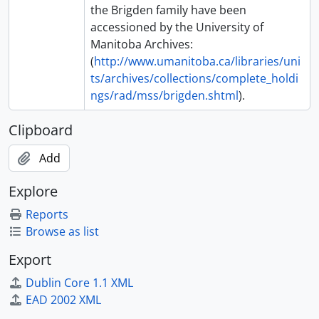
the Brigden family have been
accessioned by the University of
Manitoba Archives:
(
http://www.umanitoba.ca/libraries/uni
ts/archives/collections/complete_holdi
ngs/rad/mss/brigden.shtml
).
Clipboard
Add
Explore
Reports
Browse as list
Export
Dublin Core 1.1 XML
EAD 2002 XML