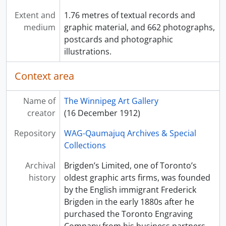
Extent and
1.76 metres of textual records and
medium
graphic material, and 662 photographs,
postcards and photographic
illustrations.
Context area
Name of
The Winnipeg Art Gallery
creator
(16 December 1912)
Repository
WAG-Qaumajuq Archives & Special
Collections
Archival
Brigden’s Limited, one of Toronto’s
history
oldest graphic arts firms, was founded
by the English immigrant Frederick
Brigden in the early 1880s after he
purchased the Toronto Engraving