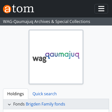
Skip to main content
Togg
WAG-Qaumajuq Archives & Special Collections
Holdings
Quick search
Fonds
Brigden Family fonds