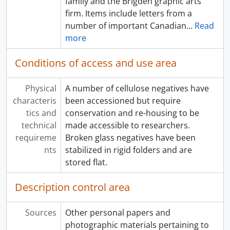
family and the Brigden graphic arts
firm. Items include letters from a
number of important Canadian
…
Read
more
Conditions of access and use area
Physical
A number of cellulose negatives have
characteris
been accessioned but require
tics and
conservation and re-housing to be
technical
made accessible to researchers.
requireme
Broken glass negatives have been
nts
stabilized in rigid folders and are
stored flat.
Description control area
Sources
Other personal papers and
photographic materials pertaining to