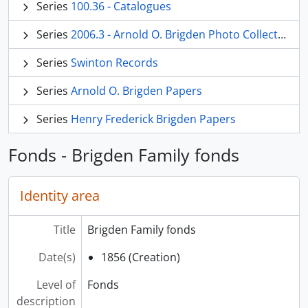
Series
100.36 - Catalogues
Series
2006.3 - Arnold O. Brigden Photo Collection
Series
Swinton Records
Series
Arnold O. Brigden Papers
Series
Henry Frederick Brigden Papers
Fonds - Brigden Family fonds
Identity area
Title
Brigden Family fonds
Date(s)
1856 (Creation)
Level of
Fonds
description