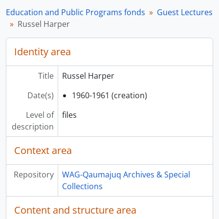
Education and Public Programs fonds
Guest Lectures
Russel Harper
Identity area
Title
Russel Harper
Date(s)
1960-1961 (creation)
Level of
files
description
Context area
Repository
WAG-Qaumajuq Archives & Special
Collections
Content and structure area