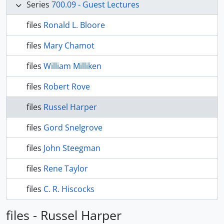
Series
700.09 - Guest Lectures
files
Ronald L. Bloore
files
Mary Chamot
files
William Milliken
files
Robert Rove
files
Russel Harper
files
Gord Snelgrove
files
John Steegman
files
Rene Taylor
files
C. R. Hiscocks
files - Russel Harper