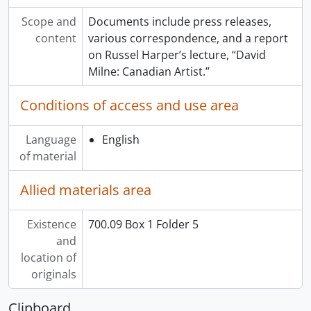
Scope and
Documents include press releases,
content
various correspondence, and a report
on Russel Harper’s lecture, “David
Milne: Canadian Artist.”
Conditions of access and use area
Language
English
of material
Allied materials area
Existence
700.09 Box 1 Folder 5
and
location of
originals
Clipboard