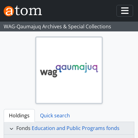
Skip to main content
Togg
WAG-Qaumajuq Archives & Special Collections
Holdings
Quick search
Fonds
Education and Public Programs fonds