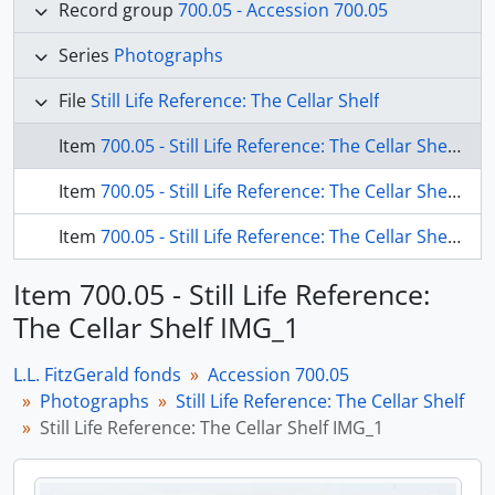
Record group
700.05 - Accession 700.05
Series
Photographs
File
Still Life Reference: The Cellar Shelf
Item
700.05 - Still Life Reference: The Cellar Shelf IMG_1
Item
700.05 - Still Life Reference: The Cellar Shelf IMG_1 verso
Item
700.05 - Still Life Reference: The Cellar Shelf IMG_2
Item 700.05 - Still Life Reference:
The Cellar Shelf IMG_1
L.L. FitzGerald fonds
Accession 700.05
Photographs
Still Life Reference: The Cellar Shelf
Still Life Reference: The Cellar Shelf IMG_1