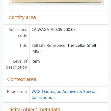
Identity area
Reference
CA WAGA 700.05-700.05
code
Title
Still Life Reference: The Cellar Shelf
IMG_1
Level of
Item
description
Context area
Repository
WAG-Qaumajuq Archives & Special
Collections
Digital object metadata