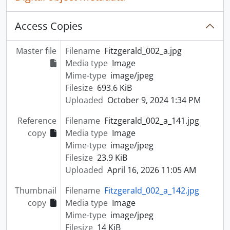
Access Copies
Master file
Filename
Fitzgerald_002_a.jpg
Media type
Image
Mime-type
image/jpeg
Filesize
693.6 KiB
Uploaded
October 9, 2024 1:34 PM
Reference
Filename
Fitzgerald_002_a_141.jpg
copy
Media type
Image
Mime-type
image/jpeg
Filesize
23.9 KiB
Uploaded
April 16, 2026 11:05 AM
Thumbnail
Filename
Fitzgerald_002_a_142.jpg
copy
Media type
Image
Mime-type
image/jpeg
Filesize
14 KiB