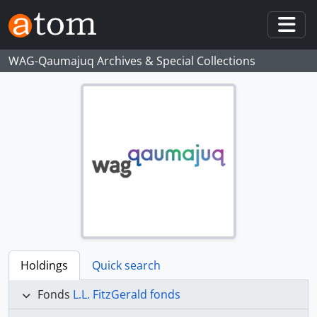
Skip to main content
Togg
WAG-Qaumajuq Archives & Special Collections
Holdings
Quick search
Fonds
L.L. FitzGerald fonds