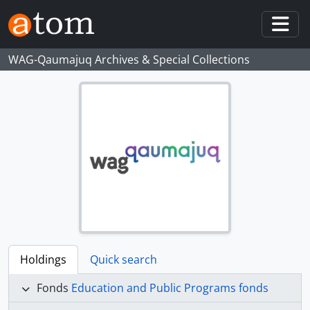
Skip to main content
Togg
WAG-Qaumajuq Archives & Special Collections
Holdings
Quick search
Fonds
Education and Public Programs fonds