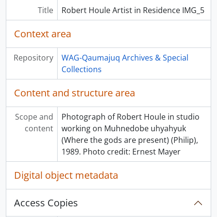
Title
Robert Houle Artist in Residence IMG_5
Context area
Repository
WAG-Qaumajuq Archives & Special
Collections
Content and structure area
Scope and
Photograph of Robert Houle in studio
content
working on Muhnedobe uhyahyuk
(Where the gods are present) (Philip),
1989. Photo credit: Ernest Mayer
Digital object metadata
Access Copies