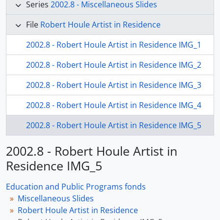
Series
2002.8 - Miscellaneous Slides
File
Robert Houle Artist in Residence
2002.8 - Robert Houle Artist in Residence IMG_1
2002.8 - Robert Houle Artist in Residence IMG_2
2002.8 - Robert Houle Artist in Residence IMG_3
2002.8 - Robert Houle Artist in Residence IMG_4
2002.8 - Robert Houle Artist in Residence IMG_5
2002.8 - Robert Houle Artist in
Residence IMG_5
Education and Public Programs fonds
Miscellaneous Slides
Robert Houle Artist in Residence