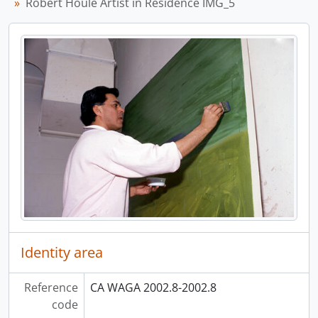
Robert Houle Artist in Residence IMG_5
Identity area
Reference
CA WAGA 2002.8-2002.8
code