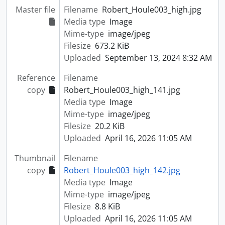
Master file
Filename
Robert_Houle003_high.jpg
Media type
Image
Mime-type
image/jpeg
Filesize
673.2 KiB
Uploaded
September 13, 2024 8:32 AM
Reference
Filename
copy
Robert_Houle003_high_141.jpg
Media type
Image
Mime-type
image/jpeg
Filesize
20.2 KiB
Uploaded
April 16, 2026 11:05 AM
Thumbnail
Filename
copy
Robert_Houle003_high_142.jpg
Media type
Image
Mime-type
image/jpeg
Filesize
8.8 KiB
Uploaded
April 16, 2026 11:05 AM