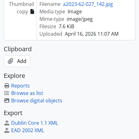
Thumbnail
Filename
a2023-62-027_142.jpg
copy
Media type
Image
Mime-type
image/jpeg
Filesize
7.6 KiB
Uploaded
April 16, 2026 11:07 AM
Clipboard
Add
Explore
Reports
Browse as list
Browse digital objects
Export
Dublin Core 1.1 XML
EAD 2002 XML