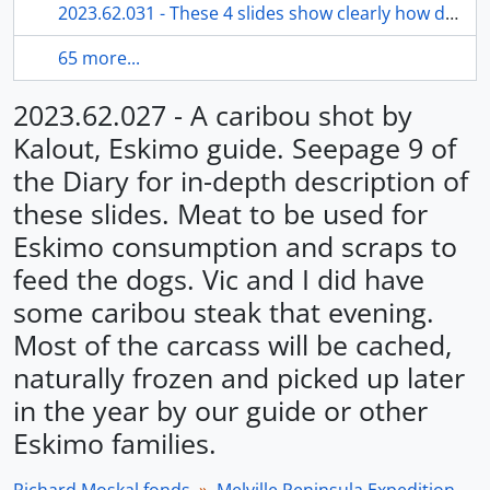
2023.62.031 - These 4 slides show clearly how difficult it was to pull and move a heavy laden sled through the Memorial River Valley. Snow was piled very heavily over a river falls and sled and supplies had to be lowered to bottom using ropes.
65 more...
2023.62.027 - A caribou shot by
Kalout, Eskimo guide. Seepage 9 of
the Diary for in-depth description of
these slides. Meat to be used for
Eskimo consumption and scraps to
feed the dogs. Vic and I did have
some caribou steak that evening.
Most of the carcass will be cached,
naturally frozen and picked up later
in the year by our guide or other
Eskimo families.