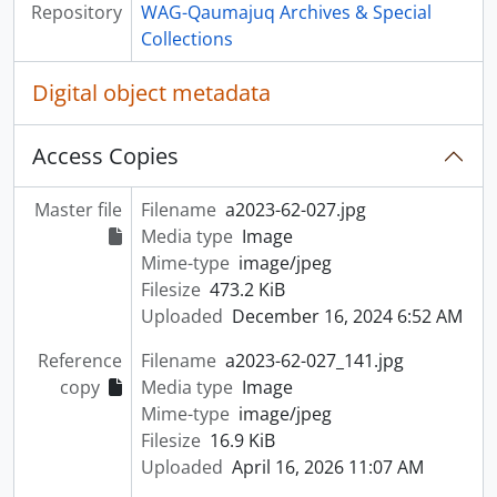
Repository
WAG-Qaumajuq Archives & Special
Collections
Digital object metadata
Access Copies
Master file
Filename
a2023-62-027.jpg
Media type
Image
Mime-type
image/jpeg
Filesize
473.2 KiB
Uploaded
December 16, 2024 6:52 AM
Reference
Filename
a2023-62-027_141.jpg
copy
Media type
Image
Mime-type
image/jpeg
Filesize
16.9 KiB
Uploaded
April 16, 2026 11:07 AM