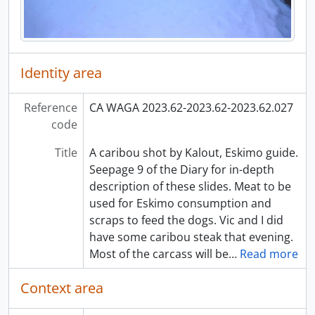
Identity area
Reference
CA WAGA 2023.62-2023.62-2023.62.027
code
Title
A caribou shot by Kalout, Eskimo guide.
Seepage 9 of the Diary for in-depth
description of these slides. Meat to be
used for Eskimo consumption and
scraps to feed the dogs. Vic and I did
have some caribou steak that evening.
Most of the carcass will be
…
Read more
Context area