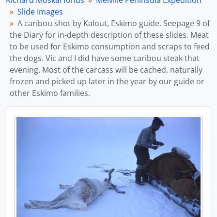
Richard Moskal fonds
Melville Peninsula Expedition
Slide Images
A caribou shot by Kalout, Eskimo guide. Seepage 9 of
the Diary for in-depth description of these slides. Meat
to be used for Eskimo consumption and scraps to feed
the dogs. Vic and I did have some caribou steak that
evening. Most of the carcass will be cached, naturally
frozen and picked up later in the year by our guide or
other Eskimo families.