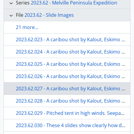
Series
2023.62 - Melville Peninsula Expedition
File
2023.62 - Slide Images
21 more...
2023.62.023 - A caribou shot by Kalout, Eskimo guide. Seepage 9 of the Diary for in-depth description of these slides. Meat to be used for Eskimo consumption and scraps to feed the dogs. Vic and I did have some caribou steak that evening. Most of the carcass will be cached, naturally frozen and picked up later in the year by our guide or other Eskimo families.
2023.62.024 - A caribou shot by Kalout, Eskimo guide. Seepage 9 of the Diary for in-depth description of these slides. Meat to be used for Eskimo consumption and scraps to feed the dogs. Vic and I did have some caribou steak that evening. Most of the carcass will be cached, naturally frozen and picked up later in the year by our guide or other Eskimo families.
2023.62.025 - A caribou shot by Kalout, Eskimo guide. Seepage 9 of the Diary for in-depth description of these slides. Meat to be used for Eskimo consumption and scraps to feed the dogs. Vic and I did have some caribou steak that evening. Most of the carcass will be cached, naturally frozen and picked up later in the year by our guide or other Eskimo families.
2023.62.026 - A caribou shot by Kalout, Eskimo guide. Seepage 9 of the Diary for in-depth description of these slides. Meat to be used for Eskimo consumption and scraps to feed the dogs. Vic and I did have some caribou steak that evening. Most of the carcass will be cached, naturally frozen and picked up later in the year by our guide or other Eskimo families.
2023.62.027 - A caribou shot by Kalout, Eskimo guide. Seepage 9 of the Diary for in-depth description of these slides. Meat to be used for Eskimo consumption and scraps to feed the dogs. Vic and I did have some caribou steak that evening. Most of the carcass will be cached, naturally frozen and picked up later in the year by our guide or other Eskimo families.
2023.62.028 - A caribou shot by Kalout, Eskimo guide. Seepage 9 of the Diary for in-depth description of these slides. Meat to be used for Eskimo consumption and scraps to feed the dogs. Vic and I did have some caribou steak that evening. Most of the carcass will be cached, naturally frozen and picked up later in the year by our guide or other Eskimo families.
2023.62.029 - Pitched tent in high winds. Seepage 10 of personal diary for more description.
2023.62.030 - These 4 slides show clearly how difficult it was to pull and move a heavy laden sled through the Memorial River Valley. Snow was piled very heavily over a river falls and sled and supplies had to be lowered to bottom using ropes.