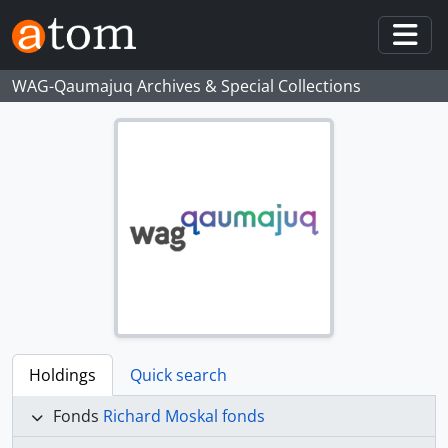
Skip to main content
Togg
WAG-Qaumajuq Archives & Special Collections
Holdings
Quick search
Fonds
Richard Moskal fonds