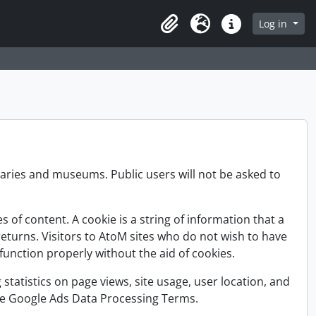
Log in
Clipboard
Language
Quick links
raries and museums. Public users will not be asked to
of content. A cookie is a string of information that a
returns. Visitors to AtoM sites who do not wish to have
unction properly without the aid of cookies.
 statistics on page views, site usage, user location, and
 the Google Ads Data Processing Terms.