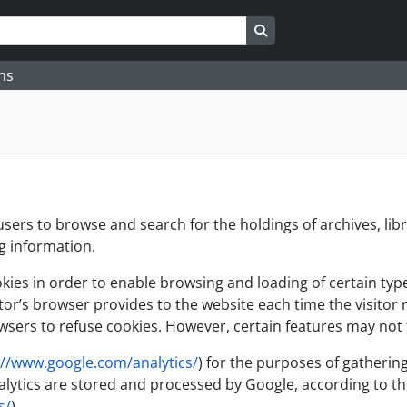
Search in browse page
ns
users to browse and search for the holdings of archives, lib
ng information.
es in order to enable browsing and loading of certain types 
itor’s browser provides to the website each time the visitor 
sers to refuse cookies. However, certain features may not f
://www.google.com/analytics/
) for the purposes of gathering
 Analytics are stored and processed by Google, according to
s/
)