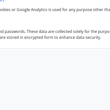
okies or Google Analytics is used for any purpose other th
 passwords. These data are collected solely for the purpose
 are stored in encrypted form to enhance data security.