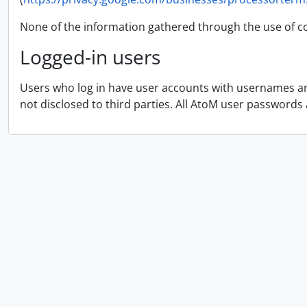
None of the information gathered through the use of co
Logged-in users
Users who log in have user accounts with usernames and
not disclosed to third parties. All AtoM user passwords