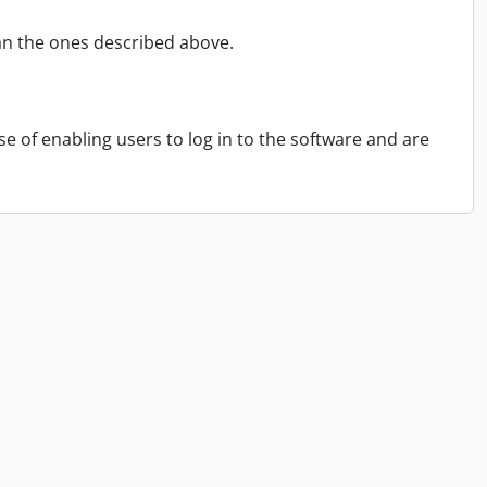
an the ones described above.
 of enabling users to log in to the software and are