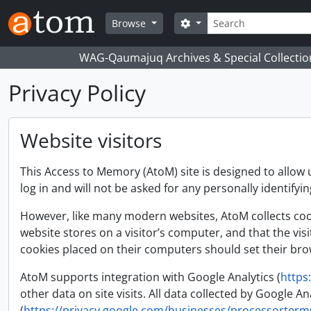
Skip to main content
Search
Search options
Browse
WAG-Qaumajuq Archives & Special Collectio
Privacy Policy
Website visitors
This Access to Memory (AtoM) site is designed to allow 
log in and will not be asked for any personally identifyi
However, like many modern websites, AtoM collects cooki
website stores on a visitor’s computer, and that the vis
cookies placed on their computers should set their brow
AtoM supports integration with Google Analytics (
https
other data on site visits. All data collected by Google
(
https://privacy.google.com/businesses/processorterm