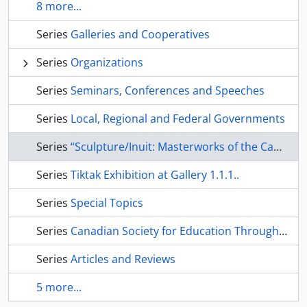
8 more...
Series
Galleries and Cooperatives
Series
Organizations
Series
Seminars, Conferences and Speeches
Series
Local, Regional and Federal Governments
Series
“Sculpture/Inuit: Masterworks of the Canadian Arctic” Exhibition
Series
Tiktak Exhibition at Gallery 1.1.1..
Series
Special Topics
Series
Canadian Society for Education Through Art
Series
Articles and Reviews
5 more...