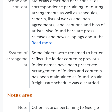
Scope and
Materials described here consist of
content
correspondence pertaining to touring
arrangements as well as schedules,
reports, lists of works and loan
agreements, label captions and bios of
artists. Also found here are press
releases and news clippings about the
…
Read more
System of
Some folders were renamed to better
arrangeme
reflect the folder contents; previous
nt
folder names have been preserved.
Arrangement of folders and contents
has been maintained as found. An air
freight rate schedule was discarded.
Notes area
Note
Other records pertaining to George