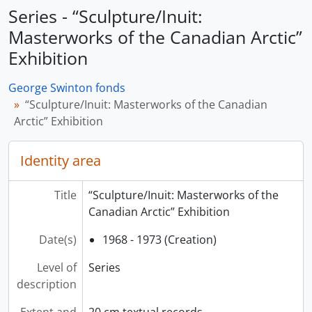
Series - “Sculpture/Inuit:
Masterworks of the Canadian Arctic”
Exhibition
George Swinton fonds
“Sculpture/Inuit: Masterworks of the Canadian
Arctic” Exhibition
Identity area
Title
“Sculpture/Inuit: Masterworks of the
Canadian Arctic” Exhibition
Date(s)
1968 - 1973 (Creation)
Level of
Series
description