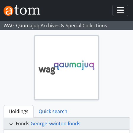
Skip to main content
Togg
WAG-Qaumajuq Archives & Special Collections
Holdings
Quick search
Fonds
George Swinton fonds