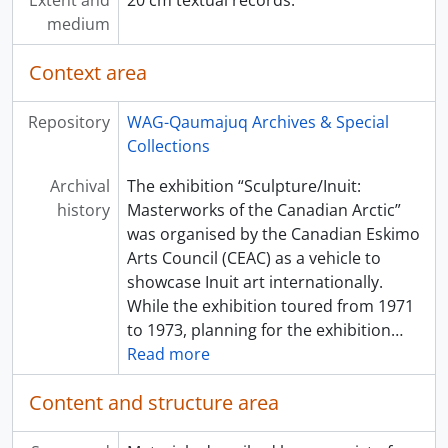
Extent and
20 cm textual records.
medium
Context area
Repository
WAG-Qaumajuq Archives & Special
Collections
Archival
The exhibition “Sculpture/Inuit:
history
Masterworks of the Canadian Arctic”
was organised by the Canadian Eskimo
Arts Council (CEAC) as a vehicle to
showcase Inuit art internationally.
While the exhibition toured from 1971
to 1973, planning for the exhibition
…
Read more
Content and structure area