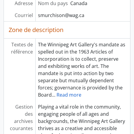
Adresse
Nom du pays
Canada
Courriel
smurchison@wag.ca
Zone de description
Textes de
The Winnipeg Art Gallery's mandate as
référence
spelled out in the 1963 Articles of
Incorporation is to collect, preserve
and exhibiting works of art. The
mandate is put into action by two
separate but mutually dependent
forces; governance is provided by the
Board
…
Read more
Gestion
Playing a vital role in the community,
des
engaging people of all ages and
archives
backgrounds, the Winnipeg Art Gallery
courantes
thrives as a creative and accessible