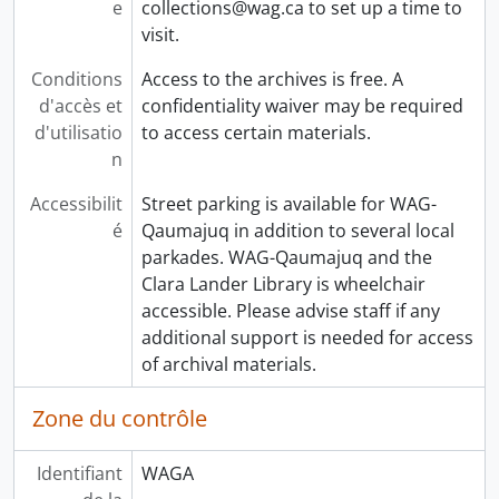
e
collections@wag.ca to set up a time to
visit.
Conditions
Access to the archives is free. A
d'accès et
confidentiality waiver may be required
d'utilisatio
to access certain materials.
n
Accessibilit
Street parking is available for WAG-
é
Qaumajuq in addition to several local
parkades. WAG-Qaumajuq and the
Clara Lander Library is wheelchair
accessible. Please advise staff if any
additional support is needed for access
of archival materials.
Zone du contrôle
Identifiant
WAGA