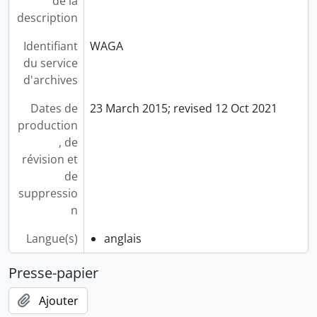
de la
description
Identifiant
WAGA
du service
d'archives
Dates de
23 March 2015; revised 12 Oct 2021
production
, de
révision et
de
suppressio
n
Langue(s)
anglais
Presse-papier
Ajouter