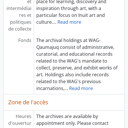
et
place for learning, discovery and
intermédiai
inspiration through art, with a
res et
particular focus on Inuit art and
politiques
culture.
…
Read more
de collecte
Fonds
The archival holdings at WAG-
Qaumajuq consist of administrative,
curatorial, and educational records
related to the WAG's mandate to
collect, preserve, and exhibit works of
art. Holdings also include records
related to the WAG's previous
incarnations,
…
Read more
Zone de l'accès
Heures
The archives are available by
d'ouvertur
appointment only. Please contact