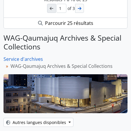
of 3
Parcourir 25 résultats
WAG-Qaumajuq Archives & Special
Collections
Service d'archives
WAG-Qaumajuq Archives & Special Collections
Autres langues disponibles