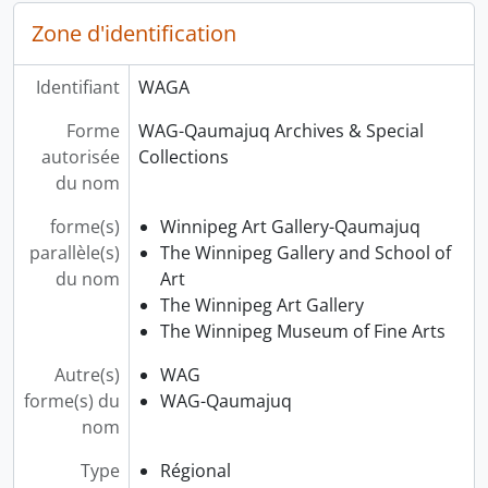
Zone d'identification
Identifiant
WAGA
Forme
WAG-Qaumajuq Archives & Special
autorisée
Collections
du nom
forme(s)
Winnipeg Art Gallery-Qaumajuq
parallèle(s)
The Winnipeg Gallery and School of
du nom
Art
The Winnipeg Art Gallery
The Winnipeg Museum of Fine Arts
Autre(s)
WAG
forme(s) du
WAG-Qaumajuq
nom
Type
Régional