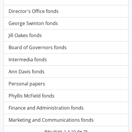
Director's Office fonds
George Swinton fonds
Jill Oakes fonds
Board of Governors fonds
Intermedia fonds
Ann Davis fonds
Personal papers
Phyllis McField fonds
Finance and Administration fonds
Marketing and Communications fonds
Résultats
1
à
10
de 25