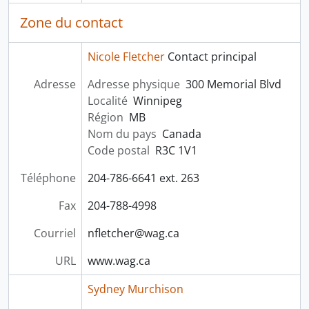
Zone du contact
Nicole Fletcher
Contact principal
Adresse
Adresse physique
300 Memorial Blvd
Localité
Winnipeg
Région
MB
Nom du pays
Canada
Code postal
R3C 1V1
Téléphone
204-786-6641 ext. 263
Fax
204-788-4998
Courriel
nfletcher@wag.ca
URL
www.wag.ca
Sydney Murchison