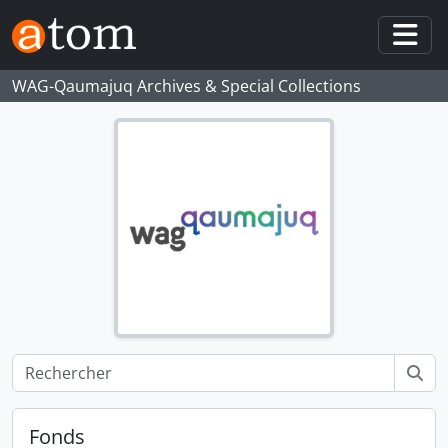
Skip to main content
Togg
WAG-Qaumajuq Archives & Special Collections
Fonds